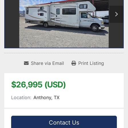
Share via Email
Print Listing
$26,995 (USD)
Location:
Anthony, TX
Contact Us