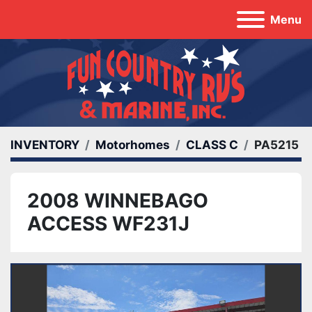
Menu
INVENTORY
Motorhomes
CLASS C
PA5215
2008 WINNEBAGO
ACCESS WF231J