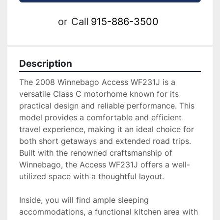
or
Call
915-886-3500
Description
The 2008 Winnebago Access WF231J is a 
versatile Class C motorhome known for its 
practical design and reliable performance. This 
model provides a comfortable and efficient 
travel experience, making it an ideal choice for 
both short getaways and extended road trips. 
Built with the renowned craftsmanship of 
Winnebago, the Access WF231J offers a well-
utilized space with a thoughtful layout. 

Inside, you will find ample sleeping 
accommodations, a functional kitchen area with 