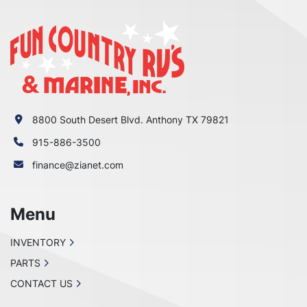
8800 South Desert Blvd. Anthony TX 79821
915-886-3500
finance@zianet.com
Menu
INVENTORY
PARTS
CONTACT US