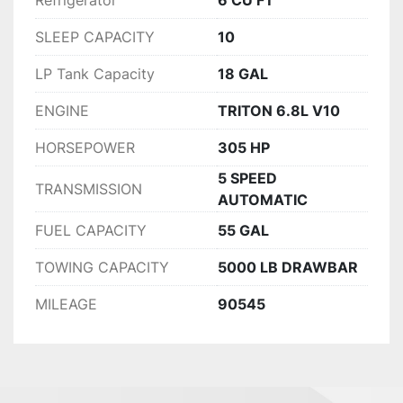
Refrigerator
6 CU FT
SLEEP CAPACITY
10
LP Tank Capacity
18 GAL
ENGINE
TRITON 6.8L V10
HORSEPOWER
305 HP
5 SPEED
TRANSMISSION
AUTOMATIC
FUEL CAPACITY
55 GAL
TOWING CAPACITY
5000 LB DRAWBAR
MILEAGE
90545