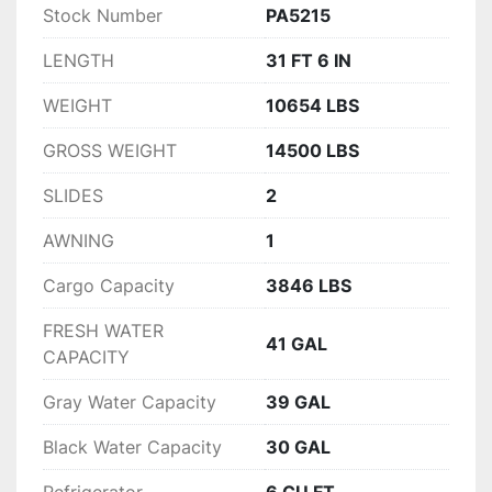
Stock Number
PA5215
LENGTH
31 FT 6 IN
WEIGHT
10654 LBS
GROSS WEIGHT
14500 LBS
SLIDES
2
AWNING
1
Cargo Capacity
3846 LBS
FRESH WATER
41 GAL
CAPACITY
Gray Water Capacity
39 GAL
Black Water Capacity
30 GAL