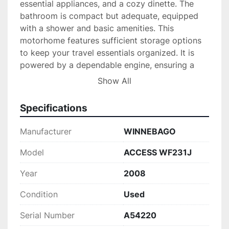
essential appliances, and a cozy dinette. The 
bathroom is compact but adequate, equipped 
with a shower and basic amenities. This 
motorhome features sufficient storage options 
to keep your travel essentials organized. It is 
powered by a dependable engine, ensuring a 
smooth drive with reasonable fuel efficiency for 
Show All
a vehicle of its size.

Specifications
Being a used model from 2008, it's a practical 
option for those seeking affordability without 
Manufacturer
WINNEBAGO
compromising on the quality and features that 
Winnebago is known for. Whether you are a 
Model
ACCESS WF231J
couple looking for an adventure or a small 
Year
2008
family wanting to explore the open road, the 
Winnebago Access WF231J provides comfort 
Condition
Used
and convenience on your journeys.
Serial Number
A54220