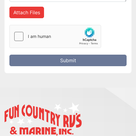
Attach Files
Submit