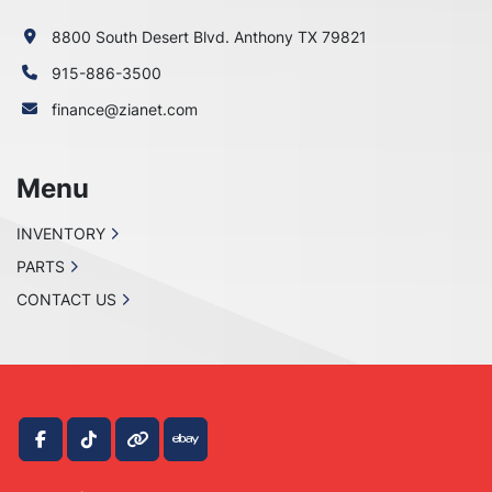
8800 South Desert Blvd. Anthony TX 79821
915-886-3500
finance@zianet.com
Menu
INVENTORY
PARTS
CONTACT US
facebook
tiktok
other
ebay