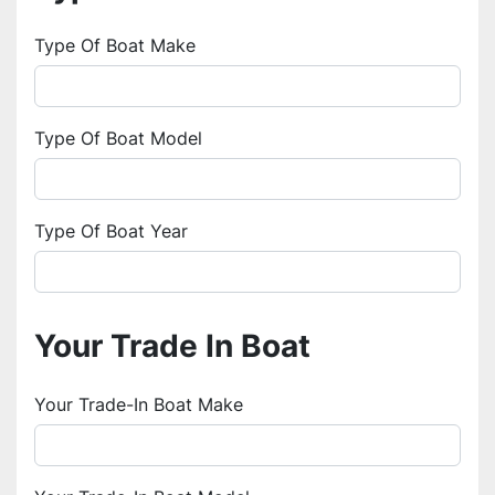
Type Of Boat Make
Type Of Boat Model
Type Of Boat Year
Your Trade In Boat
Your Trade-In Boat Make