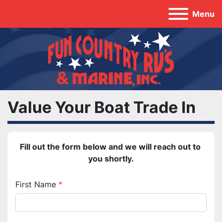
Menu
Value Your Boat Trade In
Fill out the form below and we will reach out to 
you shortly.
First Name
*