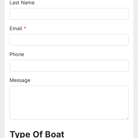
Last Name
Email
*
Phone
Message
Type Of Boat