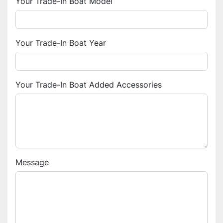
Your Trade-In Boat Model
Your Trade-In Boat Year
Your Trade-In Boat Added Accessories
Message