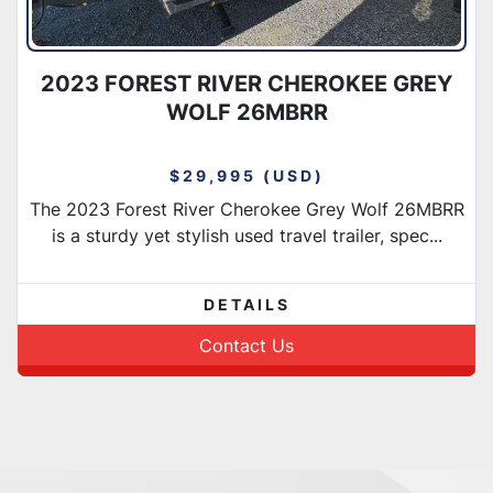
2023 FOREST RIVER CHEROKEE GREY
WOLF 26MBRR
$29,995 (USD)
The 2023 Forest River Cherokee Grey Wolf 26MBRR
is a sturdy yet stylish used travel trailer, spec...
DETAILS
Contact Us