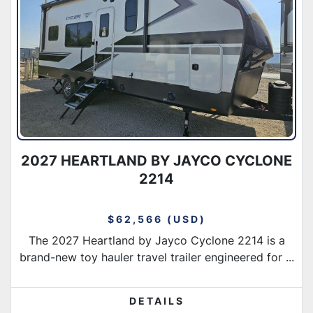
Condition
2027 HEARTLAND BY JAYCO CYCLONE
2214
$62,566 (USD)
The 2027 Heartland by Jayco Cyclone 2214 is a
brand-new toy hauler travel trailer engineered for ...
DETAILS