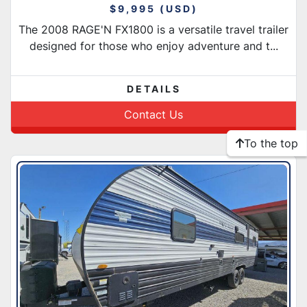
$9,995 (USD)
The 2008 RAGE'N FX1800 is a versatile travel trailer
designed for those who enjoy adventure and t...
DETAILS
Contact Us
To the top