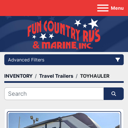
Menu
Advanced Filters
INVENTORY
Travel Trailers
TOYHAULER
Category
Manufacturer
Sort by
Model