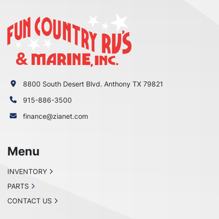
8800 South Desert Blvd. Anthony TX 79821
915-886-3500
finance@zianet.com
Menu
INVENTORY
PARTS
CONTACT US