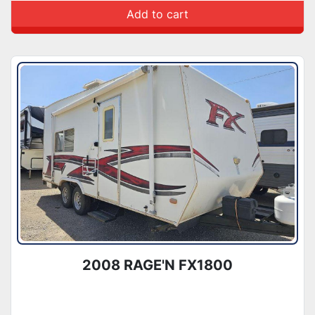
Add to cart
2008 RAGE'N FX1800