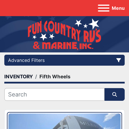
Menu
Advanced Filters
INVENTORY
Fifth Wheels
Category
Manufacturer
Sort by
Model