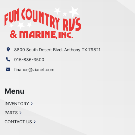
8800 South Desert Blvd. Anthony TX 79821
915-886-3500
finance@zianet.com
Menu
INVENTORY
PARTS
CONTACT US