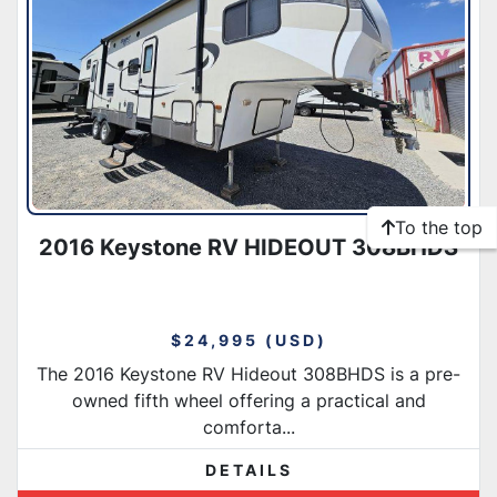
To the top
2016 Keystone RV HIDEOUT 308BHDS
$24,995 (USD)
The 2016 Keystone RV Hideout 308BHDS is a pre-
owned fifth wheel offering a practical and
comforta...
DETAILS