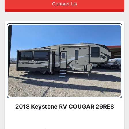
Contact Us
2018 Keystone RV COUGAR 29RES