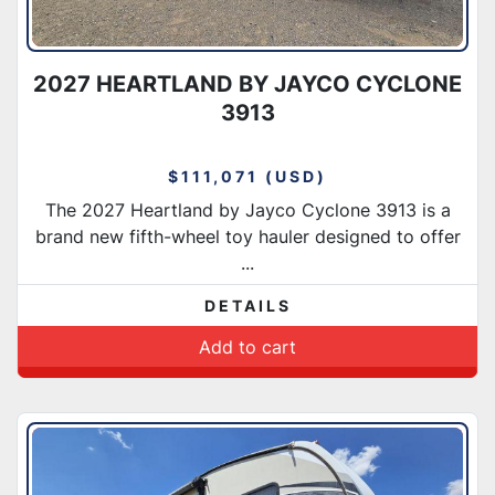
2027 HEARTLAND BY JAYCO CYCLONE
3913
$111,071 (USD)
The 2027 Heartland by Jayco Cyclone 3913 is a
brand new fifth-wheel toy hauler designed to offer
...
DETAILS
Add to cart