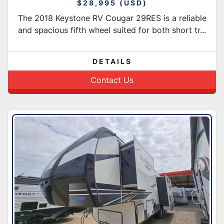
$28,995 (USD)
The 2018 Keystone RV Cougar 29RES is a reliable
and spacious fifth wheel suited for both short tr...
DETAILS
Contact Us