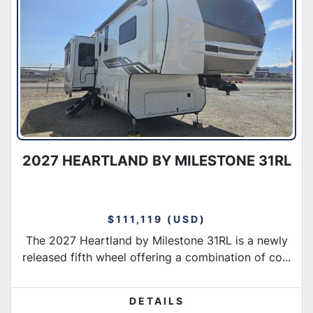
Condition
2027 HEARTLAND BY MILESTONE 31RL
$111,119 (USD)
The 2027 Heartland by Milestone 31RL is a newly
released fifth wheel offering a combination of co...
DETAILS