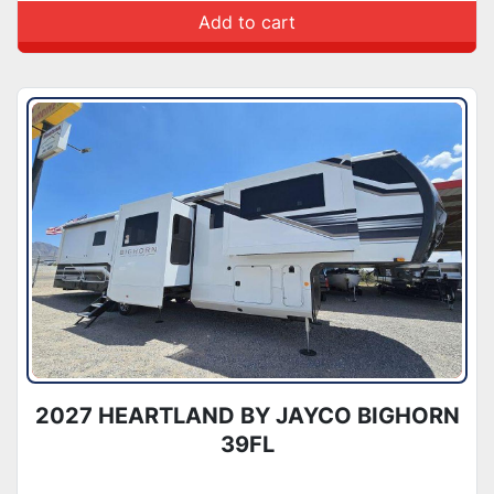
Add to cart
2027 HEARTLAND BY JAYCO BIGHORN
39FL