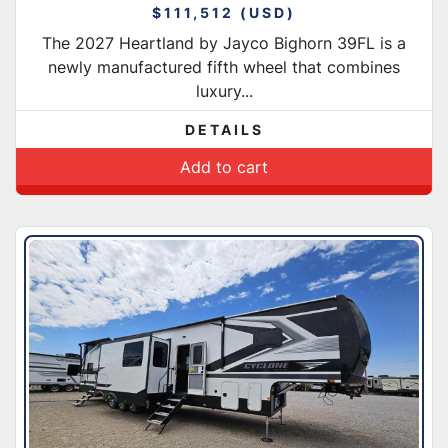
$111,512 (USD)
The 2027 Heartland by Jayco Bighorn 39FL is a
newly manufactured fifth wheel that combines
luxury...
DETAILS
Add to cart