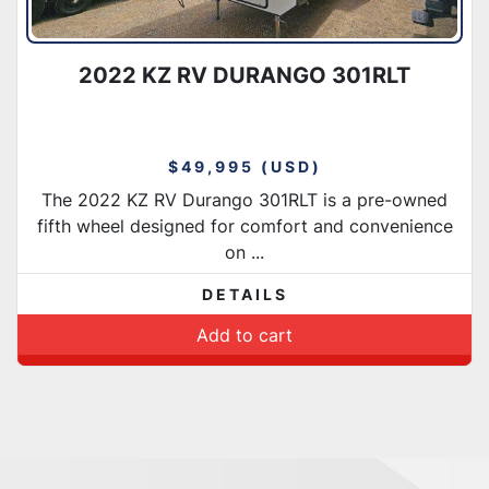
2022 KZ RV DURANGO 301RLT
$49,995 (USD)
The 2022 KZ RV Durango 301RLT is a pre-owned
fifth wheel designed for comfort and convenience
on ...
DETAILS
Add to cart