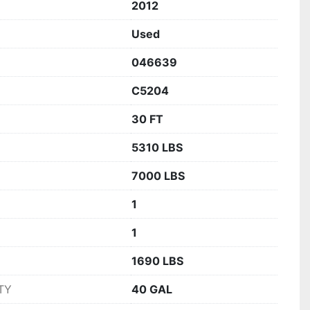
2012
Used
046639
C5204
30 FT
5310 LBS
7000 LBS
1
1
1690 LBS
TY
40 GAL