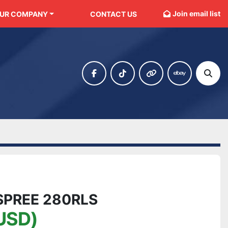
Join email list
OUR COMPANY
CONTACT US
facebook
tiktok
other
ebay
Sear
SPREE 280RLS
USD)