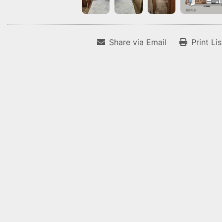
Share via Email
Print Li