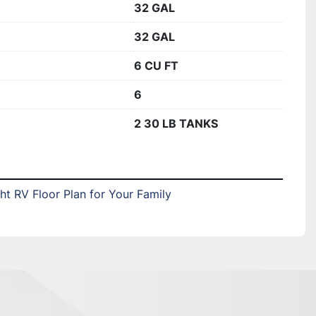
32 GAL
32 GAL
6 CU FT
6
2 30 LB TANKS
t RV Floor Plan for Your Family