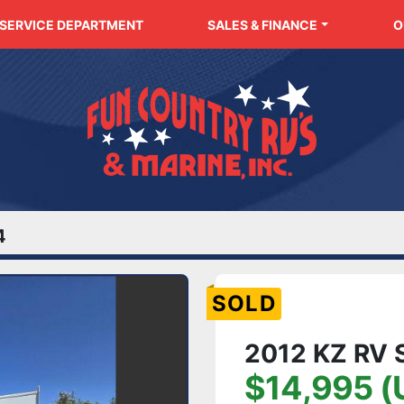
SERVICE DEPARTMENT
SALES & FINANCE
4
SOLD
2012 KZ RV 
$14,995 (