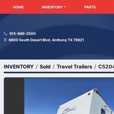
HOME
INVENTORY
PARTS
915-886-3500
8800 South Desert Blvd. Anthony TX 79821
INVENTORY
Sold
Travel Trailers
C520