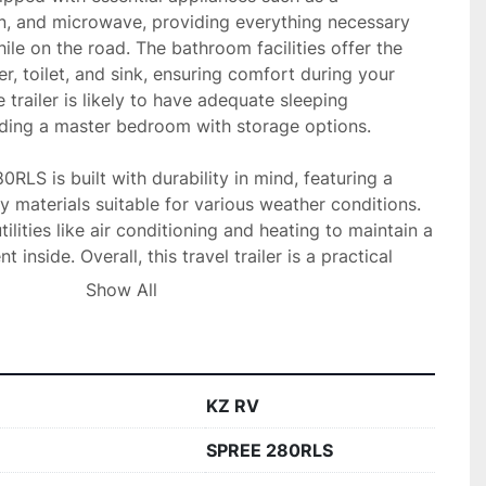
en, and microwave, providing everything necessary 
ile on the road. The bathroom facilities offer the 
, toilet, and sink, ensuring comfort during your 
e trailer is likely to have adequate sleeping 
ing a master bedroom with storage options.

0RLS is built with durability in mind, featuring a 
y materials suitable for various weather conditions. 
tilities like air conditioning and heating to maintain a 
inside. Overall, this travel trailer is a practical 
ng a reliable and spacious option for their outdoor 
Show All
KZ RV
SPREE 280RLS