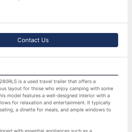
Contact Us
0RLS is a used travel trailer that offers a 
us layout for those who enjoy camping with some 
s model features a well-designed interior with a 
llows for relaxation and entertainment. It typically 
ating, a dinette for meals, and ample windows to 
ipped with essential appliances such as a 