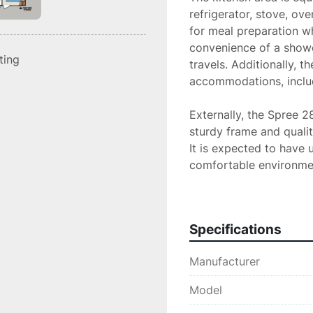
refrigerator, stove, ov
for meal preparation wh
convenience of a shower
sting
travels. Additionally, th
accommodations, includ
Externally, the Spree 28
sturdy frame and qualit
It is expected to have u
comfortable environment 
choice for anyone seeki
adventures.
Specifications
Manufacturer
Model