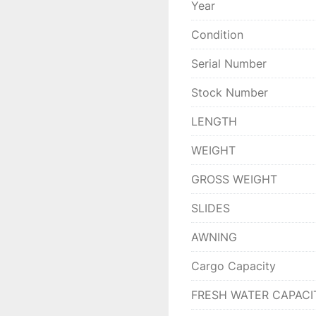
Year
Condition
Serial Number
Stock Number
LENGTH
WEIGHT
GROSS WEIGHT
SLIDES
AWNING
Cargo Capacity
FRESH WATER CAPACI