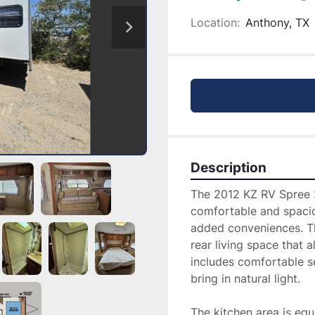
Location:
Anthony, TX
Description
The 2012 KZ RV Spree 28
comfortable and spacio
added conveniences. Thi
rear living space that a
includes comfortable se
bring in natural light.

The kitchen area is equ