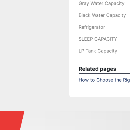
Gray Water Capacity
Black Water Capacity
Refrigerator
SLEEP CAPACITY
LP Tank Capacity
Related pages
How to Choose the Righ