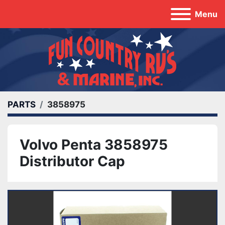
Menu
PARTS
3858975
Volvo Penta 3858975
Distributor Cap