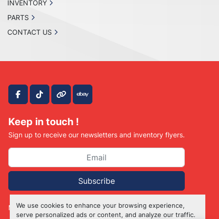
INVENTORY
PARTS
CONTACT US
facebook
tiktok
other
ebay
Keep in touch !
Sign up to receive our newsletters and inventory flyers.
Subscribe
We use cookies to enhance your browsing experience,
Manage Cookies
serve personalized ads or content, and analyze our traffic.