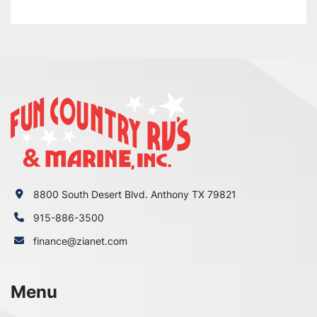
8800 South Desert Blvd. Anthony TX 79821
915-886-3500
finance@zianet.com
Menu