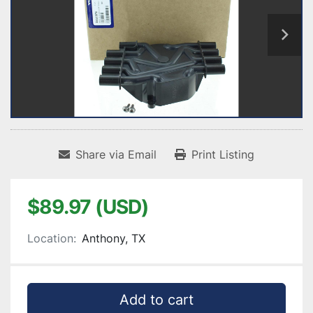
Share via Email
Print Listing
$89.97 (USD)
Location:
Anthony, TX
Add to cart