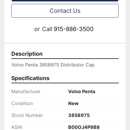
Contact Us
or
Call
915-886-3500
Description
Volvo Penta 3858975 Distributor Cap
Specifications
Manufacturer
Volvo Penta
Condition
New
Stock Number
3858975
ASIN
B00OJ4P9B8