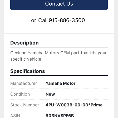
Contact Us
or
Call
915-886-3500
Description
Geniune Yamaha Motors OEM part that fits your 
specific vehicle
Specifications
Manufacturer
Yamaha Motor
Condition
New
Stock Number
4PU-W003B-00-00*Prime
ASIN
B0BNVSPF6B