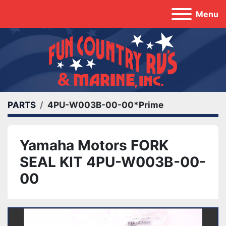
Menu
PARTS
4PU-W003B-00-00*Prime
Yamaha Motors FORK
SEAL KIT 4PU-W003B-00-
00