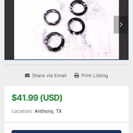
Share via Email
Print Listing
$41.99 (USD)
Location:
Anthony, TX