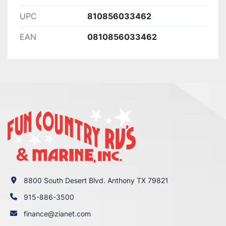
UPC
810856033462
EAN
0810856033462
8800 South Desert Blvd. Anthony TX 79821
915-886-3500
finance@zianet.com