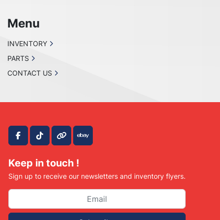
Menu
INVENTORY
PARTS
CONTACT US
facebook
tiktok
other
ebay
Keep in touch !
Sign up to receive our newsletters and inventory flyers.