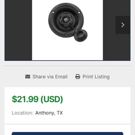
Share via Email
Print Listing
$21.99 (USD)
Location:
Anthony, TX