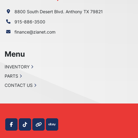
8800 South Desert Blvd. Anthony TX 79821
915-886-3500
finance@zianet.com
Menu
INVENTORY
PARTS
CONTACT US
facebook
tiktok
other
ebay