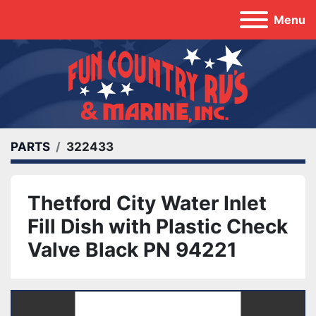
Menu
PARTS
322433
Thetford City Water Inlet
Fill Dish with Plastic Check
Valve Black PN 94221