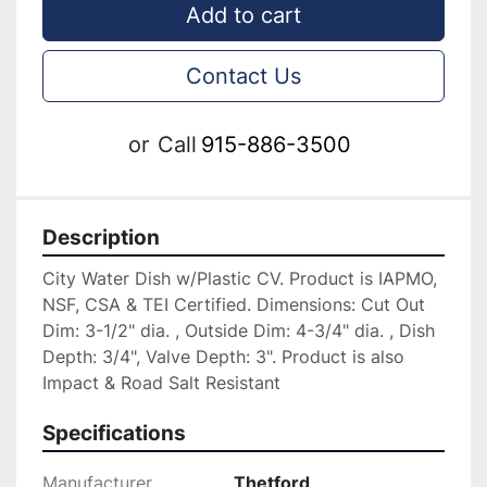
Add to cart
Contact Us
or
Call
915-886-3500
Description
City Water Dish w/Plastic CV. Product is IAPMO, 
NSF, CSA & TEI Certified. Dimensions: Cut Out 
Dim: 3-1/2" dia. , Outside Dim: 4-3/4" dia. , Dish 
Depth: 3/4", Valve Depth: 3". Product is also 
Impact & Road Salt Resistant
Specifications
Manufacturer
Thetford