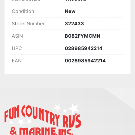
Condition
New
Stock Number
322433
ASIN
B082FYMCMN
UPC
028985942214
EAN
0028985942214