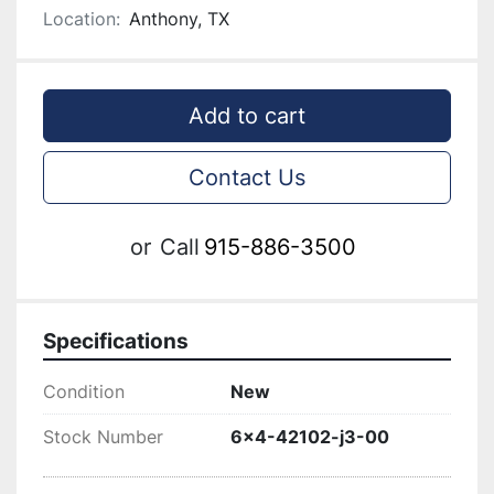
Location:
Anthony, TX
Add to cart
Contact Us
or
Call
915-886-3500
Specifications
Condition
New
Stock Number
6x4-42102-j3-00