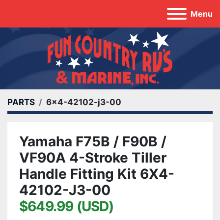
Menu
PARTS
6x4-42102-j3-00
Yamaha F75B / F90B /
VF90A 4-Stroke Tiller
Handle Fitting Kit 6X4-
42102-J3-00
$649.99 (USD)