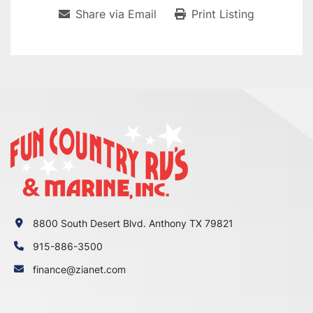
Share via Email
Print Listing
8800 South Desert Blvd. Anthony TX 79821
915-886-3500
finance@zianet.com