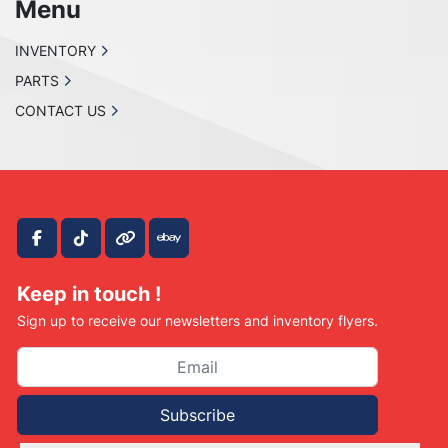
Menu
INVENTORY
PARTS
CONTACT US
facebook
tiktok
other
ebay
Keep in touch !
Sign up to receive our newsletters and inventory flyers.
Subscribe