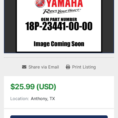
Share via Email
Print Listing
$25.99 (USD)
Location:
Anthony, TX