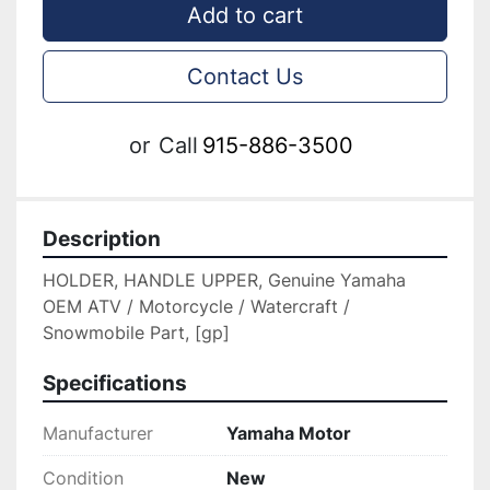
Add to cart
Contact Us
or
Call
915-886-3500
Description
HOLDER, HANDLE UPPER, Genuine Yamaha 
OEM ATV / Motorcycle / Watercraft / 
Snowmobile Part, [gp]
Specifications
Manufacturer
Yamaha Motor
Condition
New