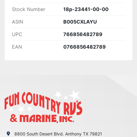
Stock Number
18p-23441-00-00
ASIN
B005CXLAYU
UPC
766856482789
EAN
0766856482789
8800 South Desert Blvd. Anthony TX 79821