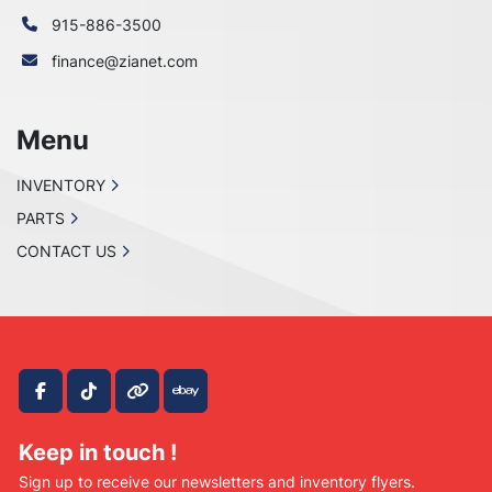
915-886-3500
finance@zianet.com
Menu
INVENTORY
PARTS
CONTACT US
facebook
tiktok
other
ebay
Keep in touch !
Sign up to receive our newsletters and inventory flyers.