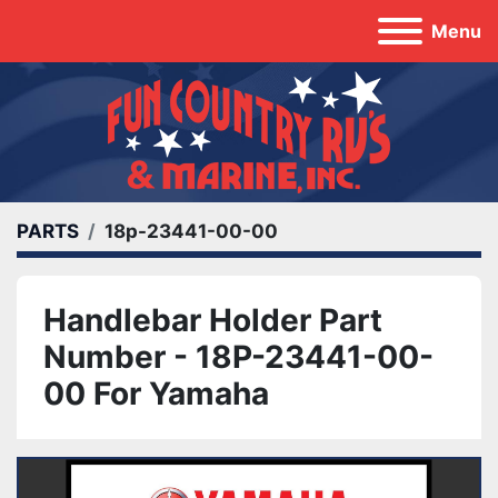
Menu
PARTS
18p-23441-00-00
Handlebar Holder Part
Number - 18P-23441-00-
00 For Yamaha