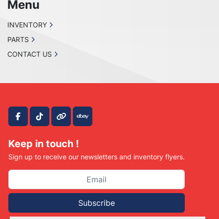
Menu
INVENTORY
PARTS
CONTACT US
facebook
tiktok
other
ebay
Keep in touch !
Sign up to receive our newsletters and inventory flyers.
Subscribe