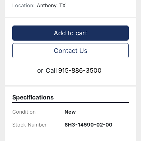
Location:
Anthony, TX
Add to cart
Contact Us
or
Call
915-886-3500
Specifications
Condition
New
Stock Number
6H3-14590-02-00