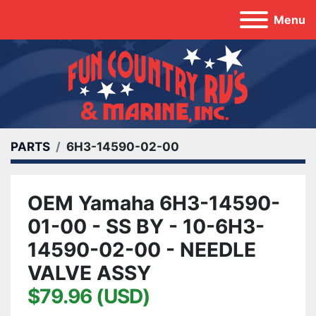
Menu
PARTS
6H3-14590-02-00
OEM Yamaha 6H3-14590-
01-00 - SS BY - 10-6H3-
14590-02-00 - NEEDLE
VALVE ASSY
$79.96 (USD)