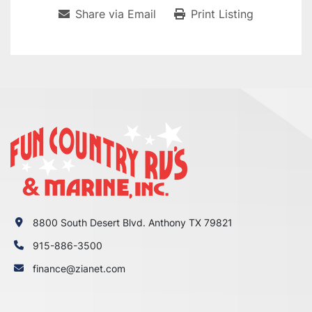
Share via Email
Print Listing
8800 South Desert Blvd. Anthony TX 79821
915-886-3500
finance@zianet.com