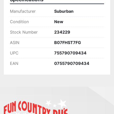
Manufacturer
Suburban
Condition
New
Stock Number
234229
ASIN
B07FHST7FG
UPC
755790709434
EAN
0755790709434