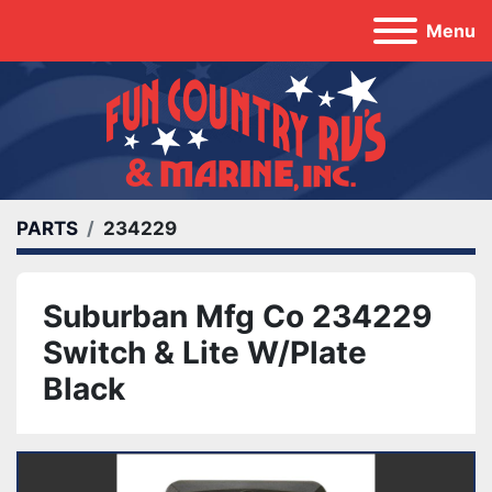
Menu
PARTS
234229
Suburban Mfg Co 234229
Switch & Lite W/Plate
Black