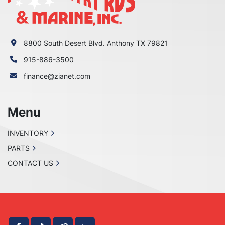
8800 South Desert Blvd. Anthony TX 79821
915-886-3500
finance@zianet.com
Menu
INVENTORY
PARTS
CONTACT US