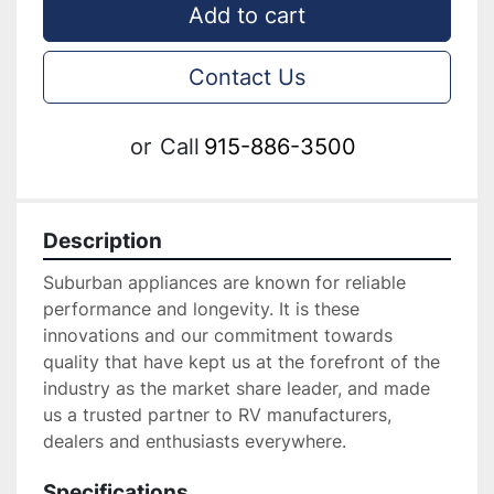
Add to cart
Contact Us
or
Call
915-886-3500
Description
Suburban appliances are known for reliable 
performance and longevity. It is these 
innovations and our commitment towards 
quality that have kept us at the forefront of the 
industry as the market share leader, and made 
us a trusted partner to RV manufacturers, 
dealers and enthusiasts everywhere.
Specifications