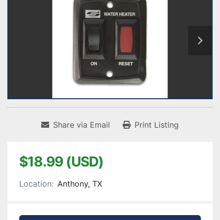
Share via Email
Print Listing
$18.99 (USD)
Location:
Anthony, TX