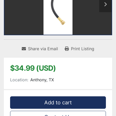
Share via Email
Print Listing
$34.99 (USD)
Location:
Anthony, TX
Add to cart