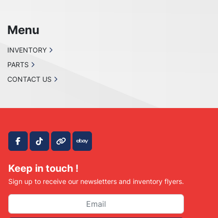
Menu
INVENTORY
PARTS
CONTACT US
facebook
tiktok
other
ebay
Keep in touch !
Sign up to receive our newsletters and inventory flyers.