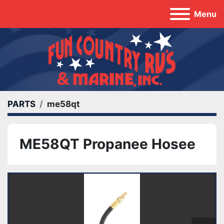
Menu
PARTS
me58qt
ME58QT Propanee Hosee