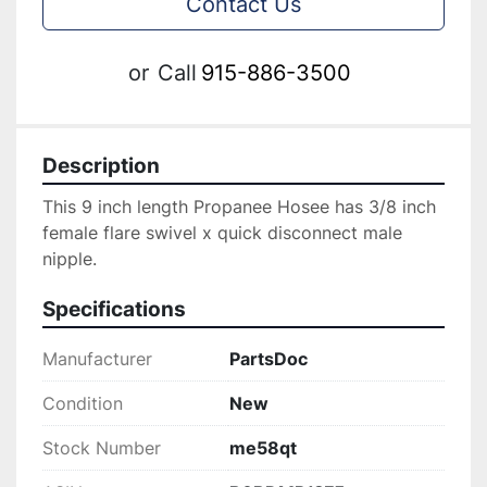
Contact Us
or
Call
915-886-3500
Description
This 9 inch length Propanee Hosee has 3/8 inch 
female flare swivel x quick disconnect male 
nipple.
Specifications
Manufacturer
PartsDoc
Condition
New
Stock Number
me58qt