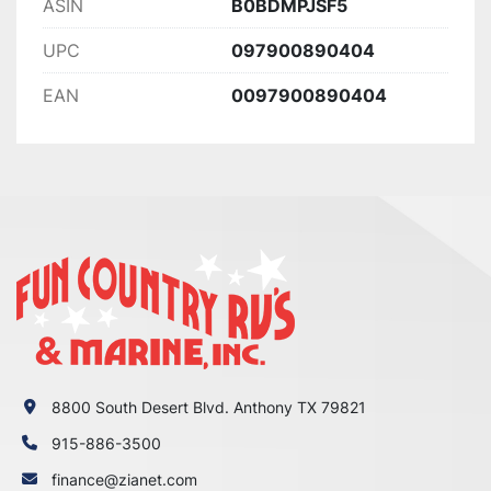
ASIN
B0BDMPJSF5
UPC
097900890404
EAN
0097900890404
8800 South Desert Blvd. Anthony TX 79821
915-886-3500
finance@zianet.com