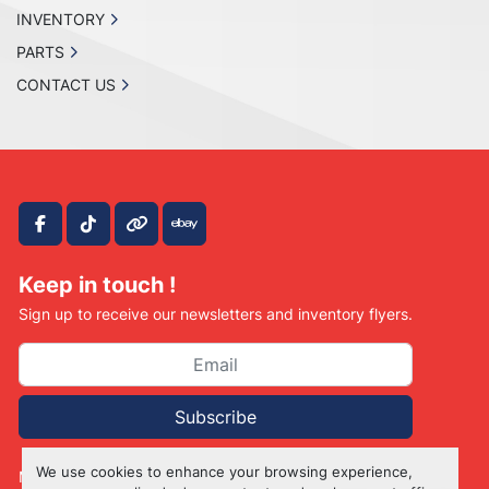
INVENTORY
PARTS
CONTACT US
facebook
tiktok
other
ebay
Keep in touch !
Sign up to receive our newsletters and inventory flyers.
Subscribe
We use cookies to enhance your browsing experience,
Manage Cookies