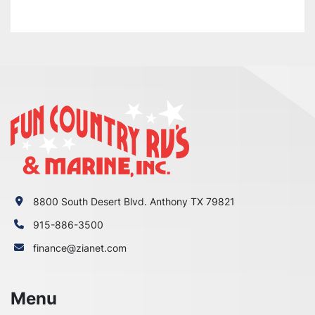
8800 South Desert Blvd. Anthony TX 79821
915-886-3500
finance@zianet.com
Menu