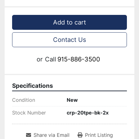
Add to cart
Contact Us
or
Call
915-886-3500
Specifications
Condition
New
Stock Number
crp-20tpe-bk-2x
Share via Email
Print Listing