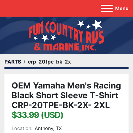
Menu
PARTS
crp-20tpe-bk-2x
OEM Yamaha Men's Racing
Black Short Sleeve T-Shirt
CRP-20TPE-BK-2X- 2XL
$33.99 (USD)
Location:
Anthony, TX