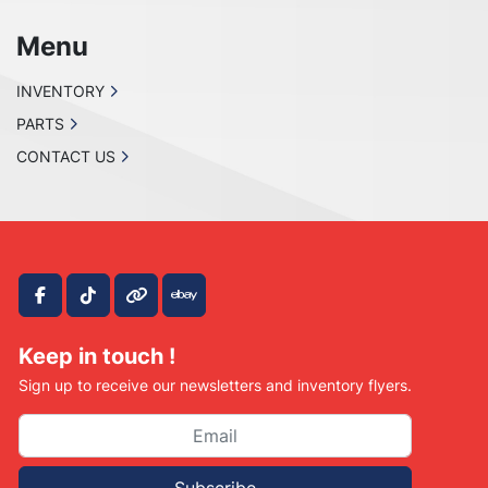
Menu
INVENTORY
PARTS
CONTACT US
facebook
tiktok
other
ebay
Keep in touch !
Sign up to receive our newsletters and inventory flyers.