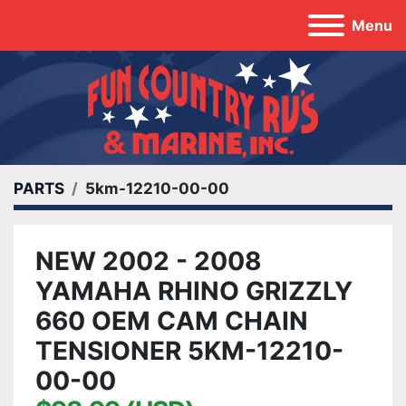
Menu
PARTS
5km-12210-00-00
NEW 2002 - 2008
YAMAHA RHINO GRIZZLY
660 OEM CAM CHAIN
TENSIONER 5KM-12210-
00-00