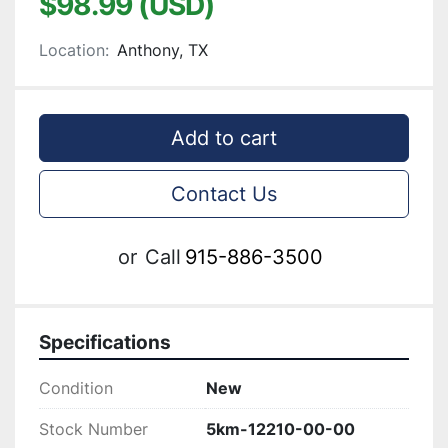
$98.99 (USD)
Location:
Anthony, TX
Add to cart
Contact Us
or
Call
915-886-3500
Specifications
Condition
New
Stock Number
5km-12210-00-00