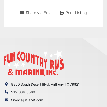
Share via Email
Print Listing
8800 South Desert Blvd. Anthony TX 79821
915-886-3500
finance@zianet.com