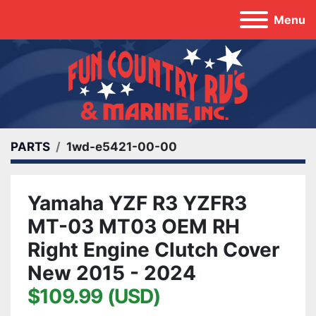
Menu
PARTS
1wd-e5421-00-00
Yamaha YZF R3 YZFR3
MT-03 MT03 OEM RH
Right Engine Clutch Cover
New 2015 - 2024
$109.99 (USD)