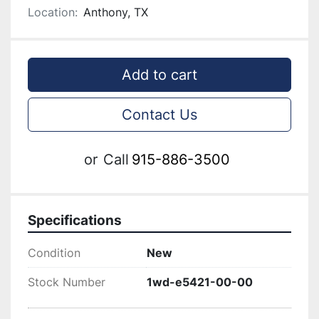
Location:
Anthony, TX
Add to cart
Contact Us
or
Call
915-886-3500
Specifications
Condition
New
Stock Number
1wd-e5421-00-00