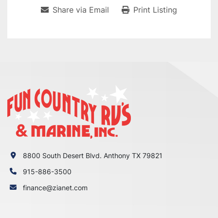
Share via Email
Print Listing
8800 South Desert Blvd. Anthony TX 79821
915-886-3500
finance@zianet.com