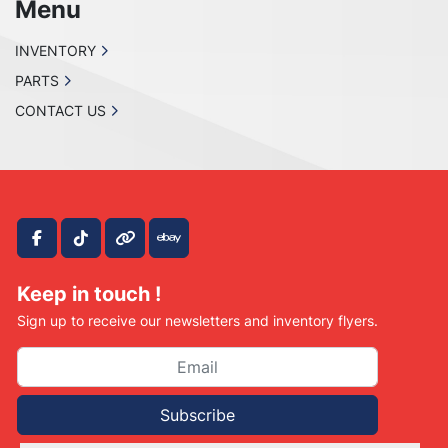
Menu
INVENTORY
PARTS
CONTACT US
facebook
tiktok
other
ebay
Keep in touch !
Sign up to receive our newsletters and inventory flyers.
Subscribe