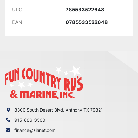
UPC
785533522648
EAN
0785533522648
8800 South Desert Blvd. Anthony TX 79821
915-886-3500
finance@zianet.com