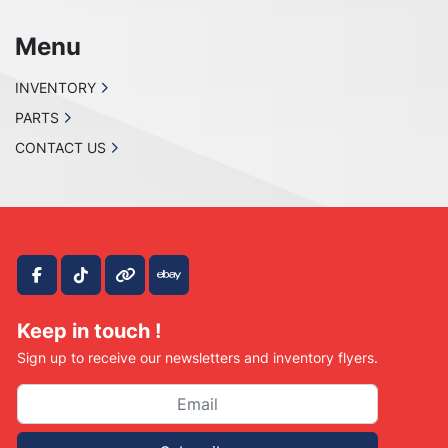
Menu
INVENTORY
PARTS
CONTACT US
facebook
tiktok
other
ebay
Keep in touch !
Sign up to receive our newsletters and inventory flyers.