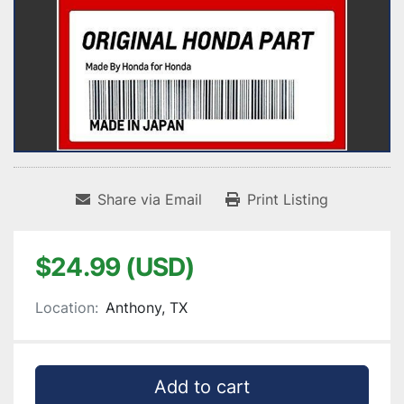
Share via Email
Print Listing
$24.99 (USD)
Location:
Anthony, TX
Add to cart