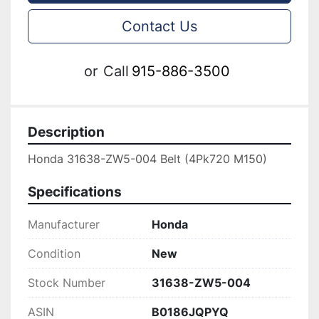
Contact Us
or
Call
915-886-3500
Description
Honda 31638-ZW5-004 Belt (4Pk720 M150)
Specifications
Manufacturer
Honda
Condition
New
Stock Number
31638-ZW5-004
ASIN
B0186JQPYQ