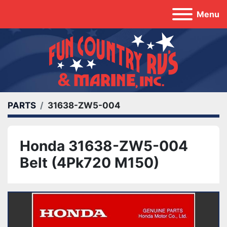
Menu
PARTS
31638-ZW5-004
Honda 31638-ZW5-004
Belt (4Pk720 M150)