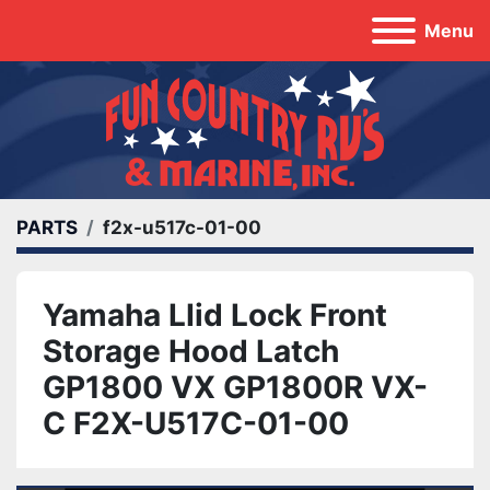
Menu
PARTS
f2x-u517c-01-00
Yamaha LIid Lock Front
Storage Hood Latch
GP1800 VX GP1800R VX-
C F2X-U517C-01-00