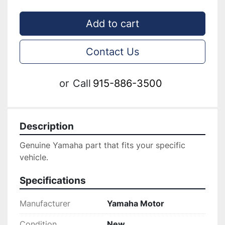
Add to cart
Contact Us
or
Call
915-886-3500
Description
Genuine ‎Yamaha part that fits your specific 
vehicle.
Specifications
Manufacturer
Yamaha Motor
Condition
New