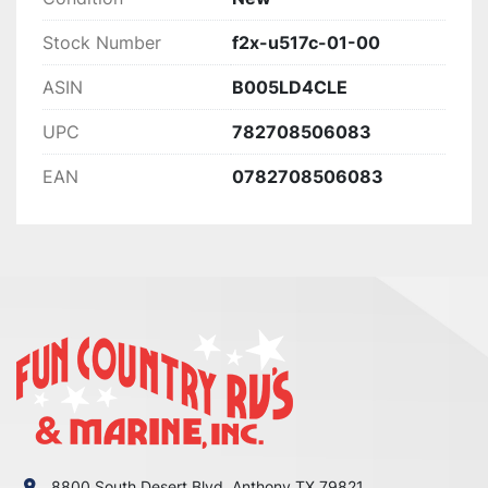
Stock Number
f2x-u517c-01-00
ASIN
B005LD4CLE
UPC
782708506083
EAN
0782708506083
8800 South Desert Blvd. Anthony TX 79821