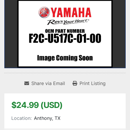
Share via Email
Print Listing
$24.99 (USD)
Location:
Anthony, TX