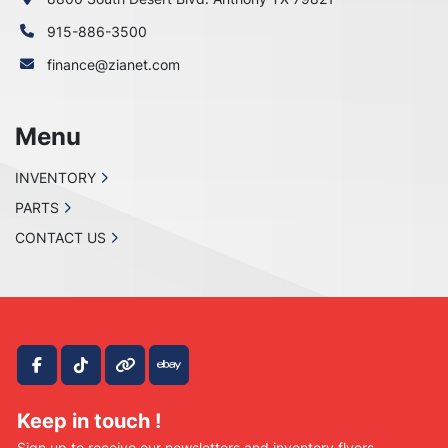
915-886-3500
finance@zianet.com
Menu
INVENTORY
PARTS
CONTACT US
facebook
tiktok
other
ebay
Keep in touch !
Sign up to receive our newsletters and inventory flyers.