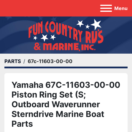
Menu
PARTS
67c-11603-00-00
Yamaha 67C-11603-00-00
Piston Ring Set (S;
Outboard Waverunner
Sterndrive Marine Boat
Parts