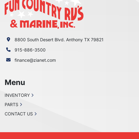
8800 South Desert Blvd. Anthony TX 79821
915-886-3500
finance@zianet.com
Menu
INVENTORY
PARTS
CONTACT US