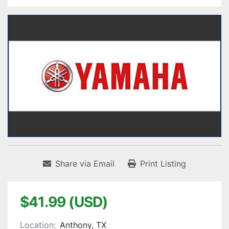
Share via Email
Print Listing
$41.99 (USD)
Location:
Anthony, TX