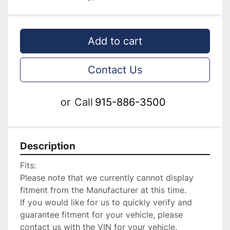
Add to cart
Contact Us
or
Call
915-886-3500
Description
Fits:

Please note that we currently cannot display 
fitment from the Manufacturer at this time.

If you would like for us to quickly verify and 
guarantee fitment for your vehicle, please 
contact us with the VIN for your vehicle.