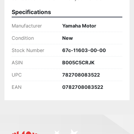
Specifications
Manufacturer
Yamaha Motor
Condition
New
Stock Number
67c-11603-00-00
ASIN
B005C5CRJK
UPC
782708083522
EAN
0782708083522