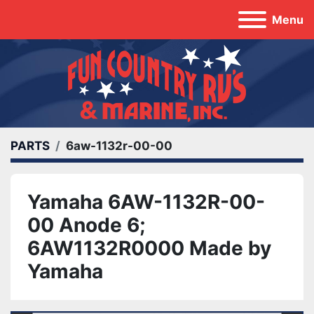
Menu
PARTS
6aw-1132r-00-00
Yamaha 6AW-1132R-00-
00 Anode 6;
6AW1132R0000 Made by
Yamaha