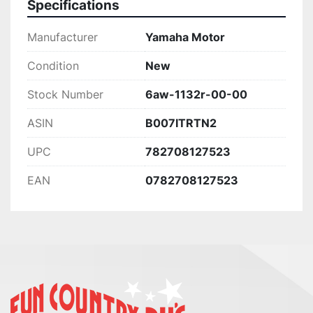
Specifications
Manufacturer
Yamaha Motor
Condition
New
Stock Number
6aw-1132r-00-00
ASIN
B007ITRTN2
UPC
782708127523
EAN
0782708127523