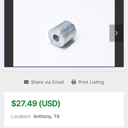
Share via Email
Print Listing
$27.49 (USD)
Location:
Anthony, TX