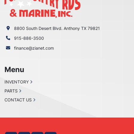
8800 South Desert Blvd. Anthony TX 79821
915-886-3500
finance@zianet.com
Menu
INVENTORY
PARTS
CONTACT US