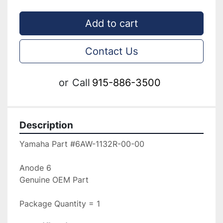
Add to cart
Contact Us
or
Call
915-886-3500
Description
Yamaha Part #6AW-1132R-00-00

Anode 6

Genuine OEM Part

Package Quantity = 1