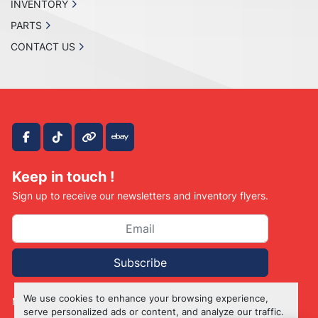
INVENTORY
PARTS
CONTACT US
facebook
tiktok
other
ebay
Keep in touch !
Sign up to receive our newsletters and inventory flyers.
Subscribe
We use cookies to enhance your browsing experience,
Manage Cookies
serve personalized ads or content, and analyze our traffic.