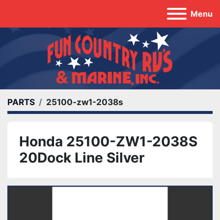
Menu
PARTS
25100-zw1-2038s
Honda 25100-ZW1-2038S
20Dock Line Silver