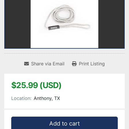
Share via Email
Print Listing
$25.99 (USD)
Location:
Anthony, TX
Add to cart