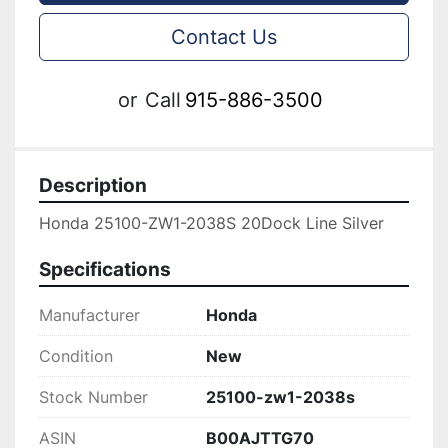
Contact Us
or
Call
915-886-3500
Description
Honda 25100-ZW1-2038S 20Dock Line Silver
Specifications
Manufacturer
Honda
Condition
New
Stock Number
25100-zw1-2038s
ASIN
B00AJTTG70