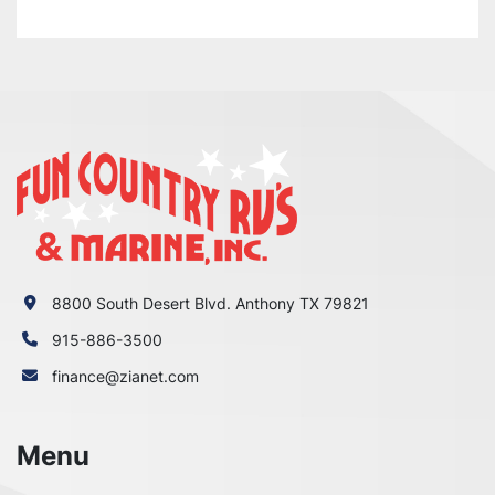
8800 South Desert Blvd. Anthony TX 79821
915-886-3500
finance@zianet.com
Menu