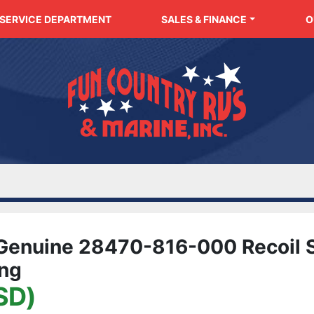
SERVICE DEPARTMENT
SALES & FINANCE
enuine 28470-816-000 Recoil S
ing
SD)