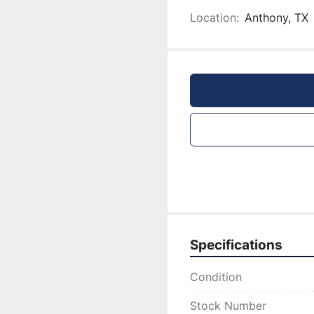
Location:
Anthony, TX
Specifications
Condition
Stock Number