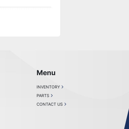
Menu
INVENTORY
PARTS
CONTACT US