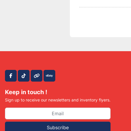
facebook
tiktok
other
ebay
Keep in touch !
Sign up to receive our newsletters and inventory flyers.
Subscribe