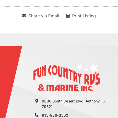
Share via Email
Print Listing
8800 South Desert Blvd. Anthony TX
79821
915-886-3500