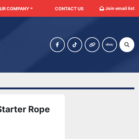
Join email list
OUR COMPANY
CONTACT US
facebook
tiktok
other
ebay
Sear
tarter Rope