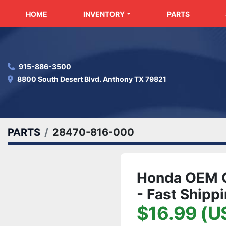
HOME
INVENTORY
PARTS
915-886-3500
8800 South Desert Blvd. Anthony TX 79821
PARTS
28470-816-000
Honda OEM G
- Fast Shipp
$16.99 (U