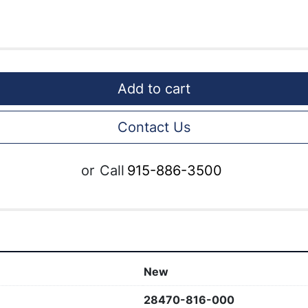
Add to cart
Contact Us
or
Call
915-886-3500
New
28470-816-000