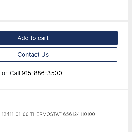
Add to cart
Contact Us
or
Call
915-886-3500
12411-01-00 THERMOSTAT 656124110100