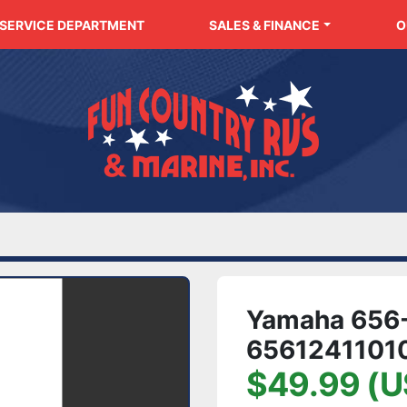
SERVICE DEPARTMENT
SALES & FINANCE
Yamaha 656-
6561241101
$49.99 (U