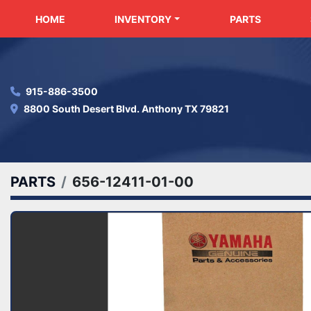
HOME
INVENTORY
PARTS
915-886-3500
8800 South Desert Blvd. Anthony TX 79821
PARTS
656-12411-01-00