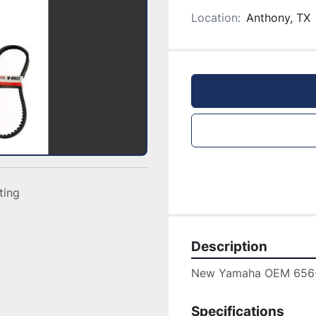
Location:
Anthony, TX
sting
Description
New Yamaha OEM 656-
Specifications