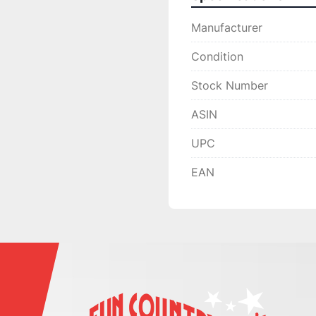
Manufacturer
Condition
Stock Number
ASIN
UPC
EAN