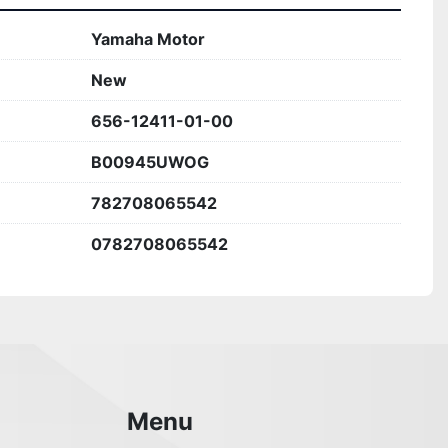
Yamaha Motor
New
656-12411-01-00
B00945UWOG
782708065542
0782708065542
Menu