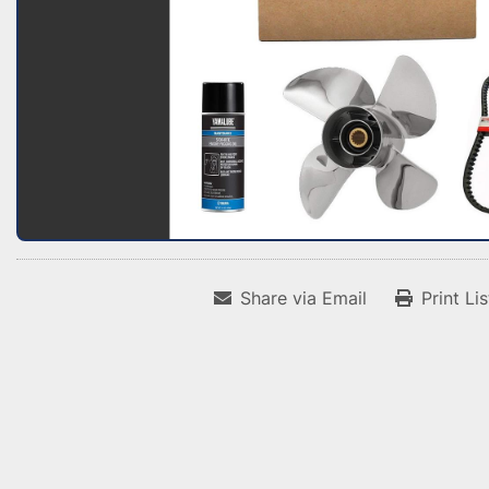
Share via Email
Print Li