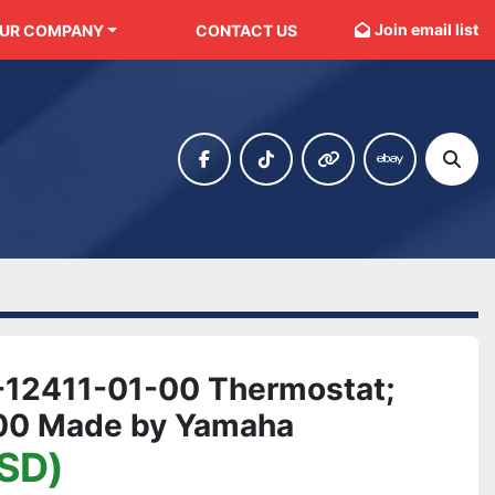
Join email list
OUR COMPANY
CONTACT US
facebook
tiktok
other
ebay
Sear
12411-01-00 Thermostat;
00 Made by Yamaha
SD)