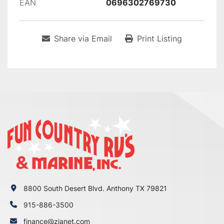
EAN
0696302769730
Share via Email
Print Listing
8800 South Desert Blvd. Anthony TX 79821
915-886-3500
finance@zianet.com