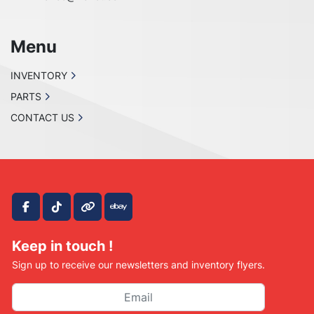
Menu
INVENTORY
PARTS
CONTACT US
facebook
tiktok
other
ebay
Keep in touch !
Sign up to receive our newsletters and inventory flyers.