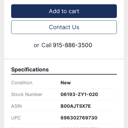
Add to cart
Contact Us
or
Call
915-886-3500
Specifications
Condition
New
Stock Number
06193-ZY1-020
ASIN
B00AJTSX7E
UPC
696302769730