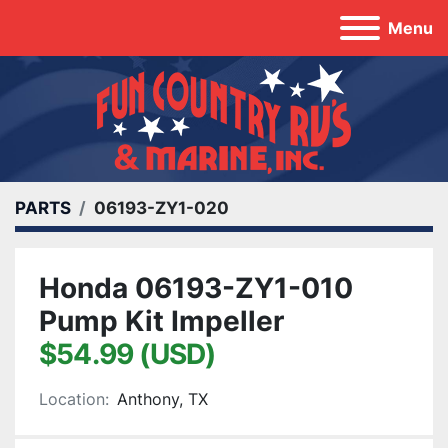
Menu
PARTS
06193-ZY1-020
Honda 06193-ZY1-010
Pump Kit Impeller
$54.99 (USD)
Location:
Anthony, TX