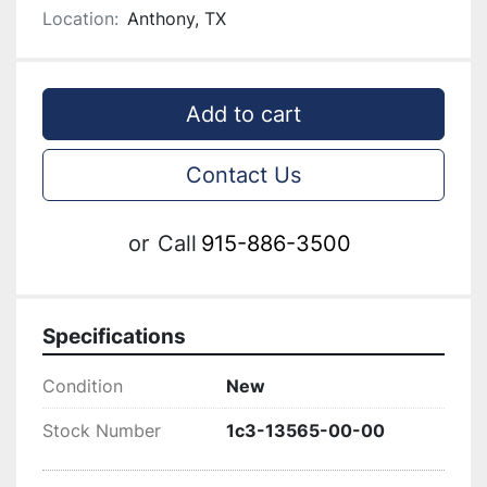
Location:
Anthony, TX
Add to cart
Contact Us
or
Call
915-886-3500
Specifications
Condition
New
Stock Number
1c3-13565-00-00