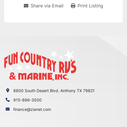
Share via Email
Print Listing
8800 South Desert Blvd. Anthony TX 79821
915-886-3500
finance@zianet.com