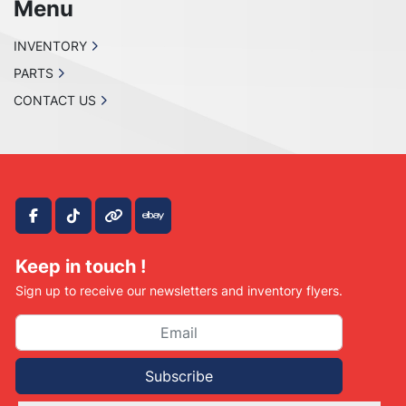
Menu
INVENTORY
PARTS
CONTACT US
facebook
tiktok
other
ebay
Keep in touch !
Sign up to receive our newsletters and inventory flyers.
Subscribe