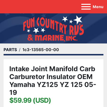
Menu
PARTS
1c3-13565-00-00
Intake Joint Manifold Carb
Carburetor Insulator OEM
Yamaha YZ125 YZ 125 05-
19
$59.99 (USD)