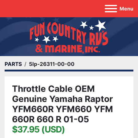
Menu
PARTS
5lp-26311-00-00
Throttle Cable OEM
Genuine Yamaha Raptor
YFM660R YFM660 YFM
660R 660 R 01-05
$37.95 (USD)