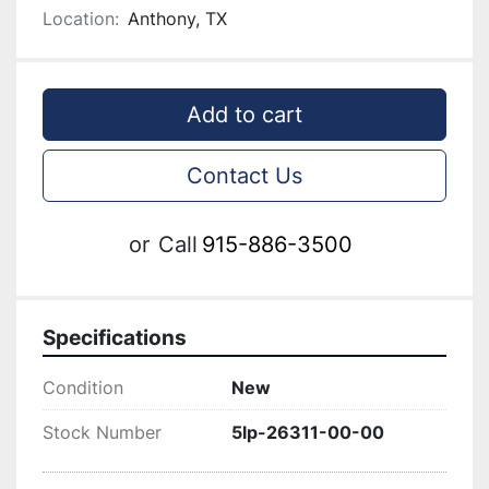
Location:
Anthony, TX
Add to cart
Contact Us
or
Call
915-886-3500
Specifications
Condition
New
Stock Number
5lp-26311-00-00