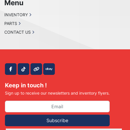
Menu
INVENTORY
PARTS
CONTACT US
facebook
tiktok
other
ebay
Keep in touch !
Sign up to receive our newsletters and inventory flyers.
Subscribe