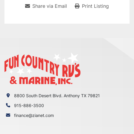
Share via Email
Print Listing
8800 South Desert Blvd. Anthony TX 79821
915-886-3500
finance@zianet.com