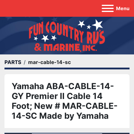
Menu
PARTS
mar-cable-14-sc
Yamaha ABA-CABLE-14-
GY Premier II Cable 14
Foot; New # MAR-CABLE-
14-SC Made by Yamaha