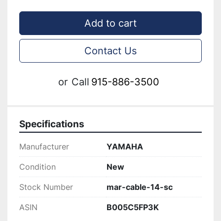
Add to cart
Contact Us
or
Call
915-886-3500
Specifications
Manufacturer
YAMAHA
Condition
New
Stock Number
mar-cable-14-sc
ASIN
B005C5FP3K