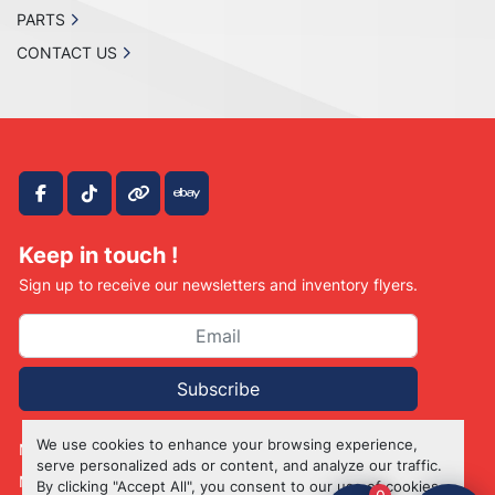
PARTS
CONTACT US
facebook
tiktok
other
ebay
Keep in touch !
Sign up to receive our newsletters and inventory flyers.
Subscribe
We use cookies to enhance your browsing experience,
Manage Cookies
serve personalized ads or content, and analyze our traffic.
Machinio System
website by
Machinio
By clicking "Accept All", you consent to our use of cookies.