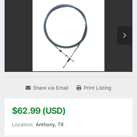
Share via Email
Print Listing
$62.99 (USD)
Location:
Anthony, TX