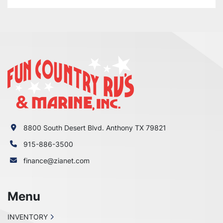
8800 South Desert Blvd. Anthony TX 79821
915-886-3500
finance@zianet.com
Menu
INVENTORY