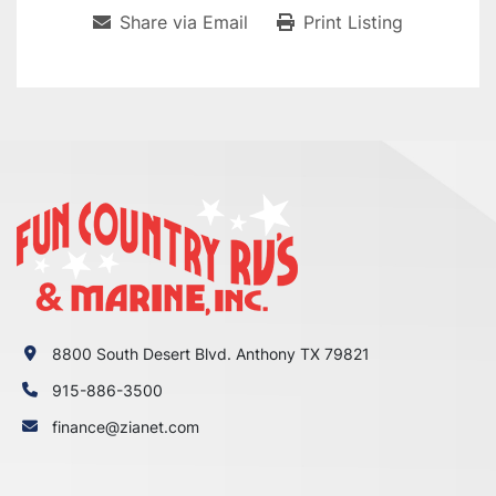
Share via Email
Print Listing
8800 South Desert Blvd. Anthony TX 79821
915-886-3500
finance@zianet.com