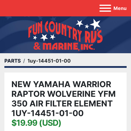
Menu
PARTS
1uy-14451-01-00
NEW YAMAHA WARRIOR
RAPTOR WOLVERINE YFM
350 AIR FILTER ELEMENT
1UY-14451-01-00
$19.99 (USD)