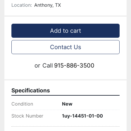
Location:
Anthony, TX
Add to cart
Contact Us
or
Call
915-886-3500
Specifications
Condition
New
Stock Number
1uy-14451-01-00