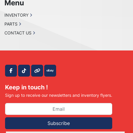
Menu
INVENTORY
PARTS
CONTACT US
facebook
tiktok
other
ebay
Keep in touch !
Sign up to receive our newsletters and inventory flyers.
Subscribe