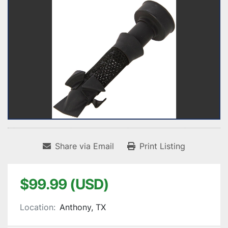
Share via Email
Print Listing
$99.99 (USD)
Location:
Anthony, TX