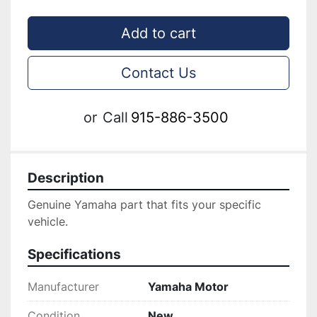
Add to cart
Contact Us
or
Call
915-886-3500
Description
Genuine ‎Yamaha part that fits your specific 
vehicle.
Specifications
Manufacturer
Yamaha Motor
Condition
New