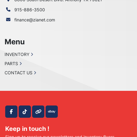
915-886-3500
finance@zianet.com
Menu
INVENTORY
PARTS
CONTACT US
facebook
tiktok
other
ebay
Keep in touch !
Sign up to receive our newsletters and inventory flyers.