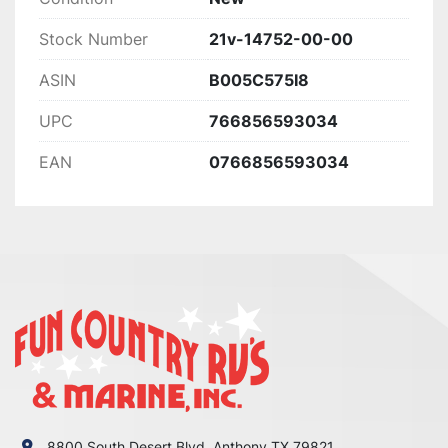
Stock Number
21v-14752-00-00
ASIN
B005C575I8
UPC
766856593034
EAN
0766856593034
8800 South Desert Blvd. Anthony TX 79821