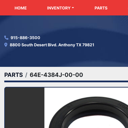
HOME
INVENTORY
PARTS
915-886-3500
8800 South Desert Blvd. Anthony TX 79821
PARTS
64E-4384J-00-00