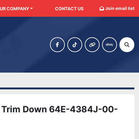
Join email list
OUR COMPANY
CONTACT US
facebook
tiktok
other
ebay
Sear
 Trim Down 64E-4384J-00-