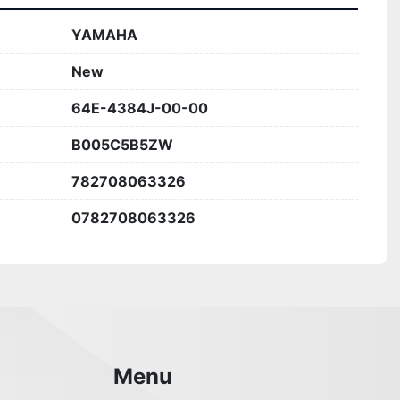
YAMAHA
New
64E-4384J-00-00
B005C5B5ZW
782708063326
0782708063326
Menu