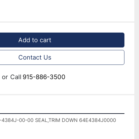
Add to cart
Contact Us
or
Call
915-886-3500
-4384J-00-00 SEAL,TRIM DOWN 64E4384J0000