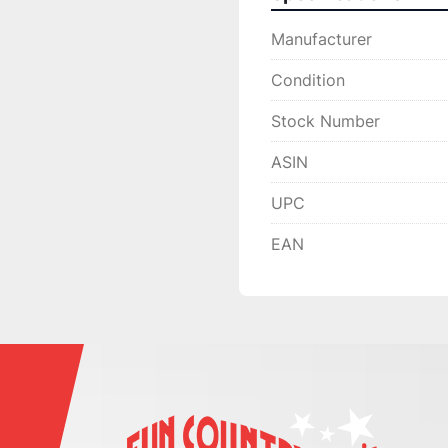
Manufacturer
Condition
Stock Number
ASIN
UPC
EAN