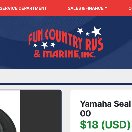
SERVICE DEPARTMENT
SALES & FINANCE
Yamaha Seal
00
$18 (USD)