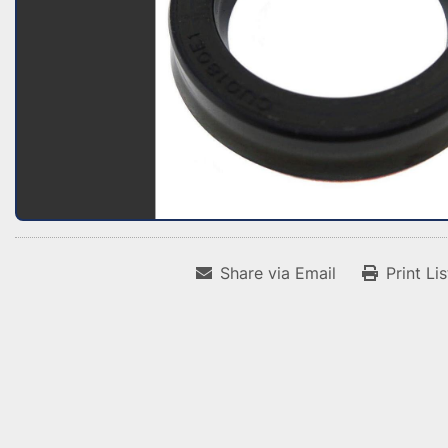
Share via Email
Print Li