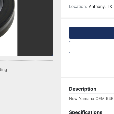
Location:
Anthony, TX
sting
Description
New Yamaha OEM 64E
Specifications