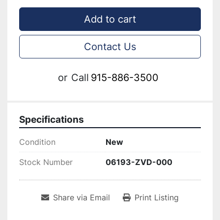
Add to cart
Contact Us
or
Call
915-886-3500
Specifications
Condition
New
Stock Number
06193-ZVD-000
Share via Email
Print Listing