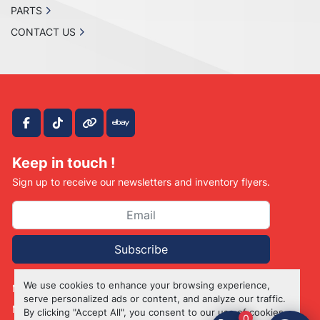
PARTS
CONTACT US
facebook
tiktok
other
ebay
Keep in touch !
Sign up to receive our newsletters and inventory flyers.
Subscribe
We use cookies to enhance your browsing experience,
Manage Cookies
serve personalized ads or content, and analyze our traffic.
Machinio System
website by
Machinio
By clicking "Accept All", you consent to our use of cookies.
0