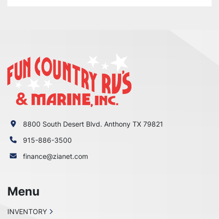
8800 South Desert Blvd. Anthony TX 79821
915-886-3500
finance@zianet.com
Menu
INVENTORY