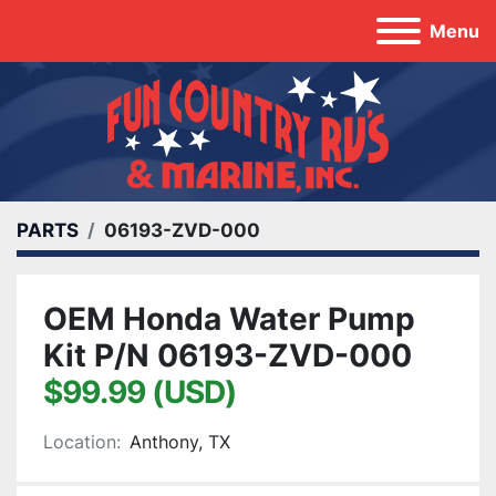
Menu
PARTS
06193-ZVD-000
OEM Honda Water Pump
Kit P/N 06193-ZVD-000
$99.99 (USD)
Location:
Anthony, TX