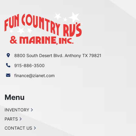
8800 South Desert Blvd. Anthony TX 79821
915-886-3500
finance@zianet.com
Menu
INVENTORY
PARTS
CONTACT US