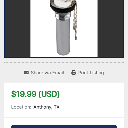
Share via Email
Print Listing
$19.99 (USD)
Location:
Anthony, TX