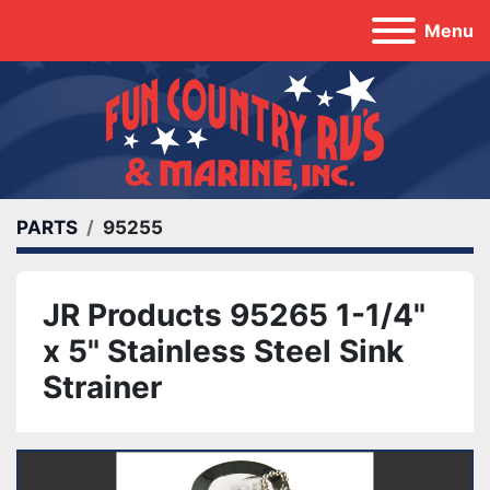
Menu
PARTS
95255
JR Products 95265 1-1/4"
x 5" Stainless Steel Sink
Strainer