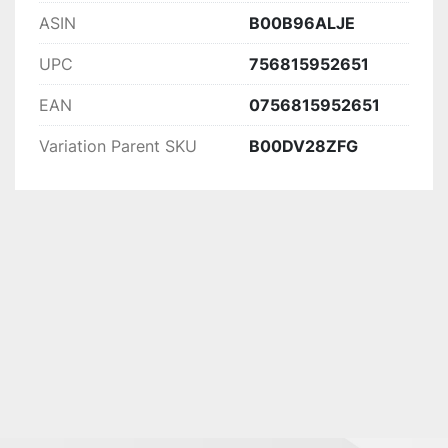
ASIN
B00B96ALJE
UPC
756815952651
EAN
0756815952651
Variation Parent SKU
B00DV28ZFG