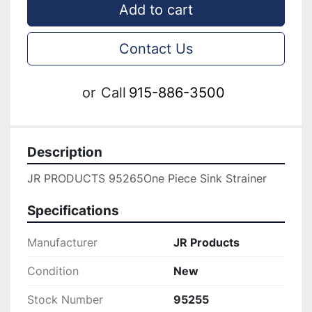
Add to cart
Contact Us
or
Call
915-886-3500
Description
JR PRODUCTS 95265One Piece Sink Strainer
Specifications
Manufacturer
JR Products
Condition
New
Stock Number
95255