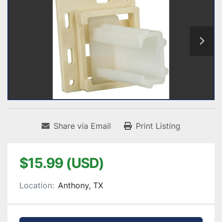
Share via Email
Print Listing
$15.99 (USD)
Location:
Anthony, TX