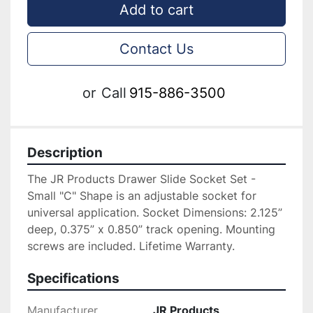
Add to cart
Contact Us
or
Call
915-886-3500
Description
The JR Products Drawer Slide Socket Set - 
Small "C" Shape is an adjustable socket for 
universal application. Socket Dimensions: 2.125” 
deep, 0.375” x 0.850” track opening. Mounting 
screws are included. Lifetime Warranty.
Specifications
Manufacturer
JR Products