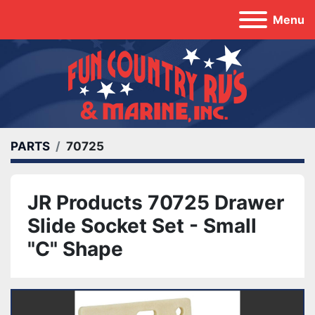
Menu
PARTS
70725
JR Products 70725 Drawer
Slide Socket Set - Small
"C" Shape