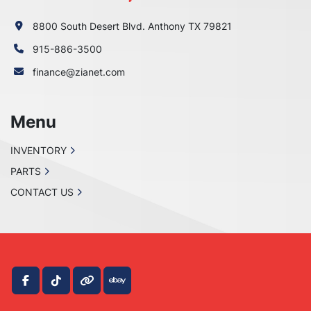
8800 South Desert Blvd. Anthony TX 79821
915-886-3500
finance@zianet.com
Menu
INVENTORY
PARTS
CONTACT US
facebook
tiktok
other
ebay