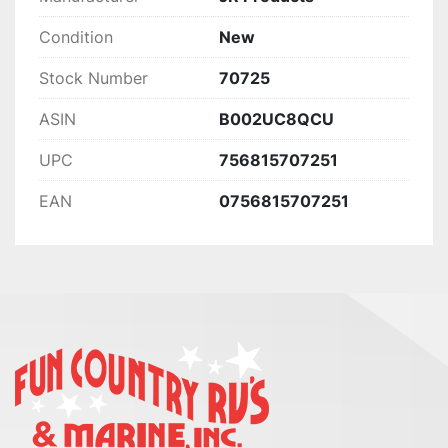
Condition
New
Stock Number
70725
ASIN
B002UC8QCU
UPC
756815707251
EAN
0756815707251