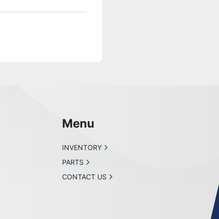
Menu
INVENTORY
PARTS
CONTACT US