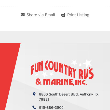
Share via Email
Print Listing
8800 South Desert Blvd. Anthony TX
79821
915-886-3500