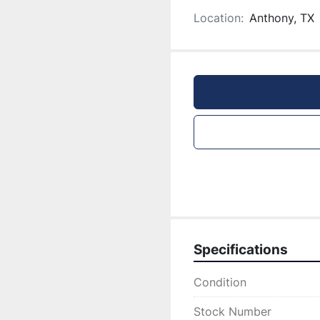
Location:
Anthony, TX
Specifications
Condition
Stock Number