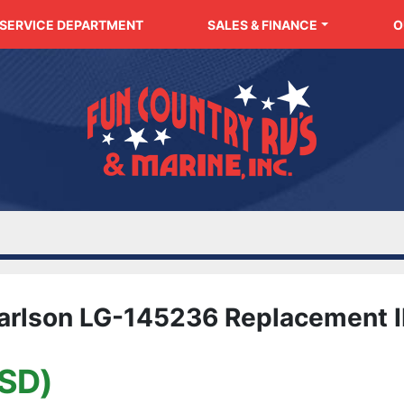
SERVICE DEPARTMENT
SALES & FINANCE
arlson LG-145236 Replacement I
SD)