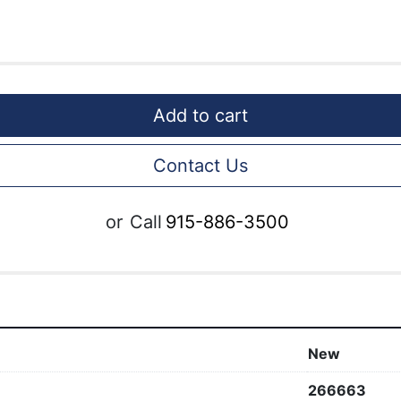
Add to cart
Contact Us
or
Call
915-886-3500
New
266663