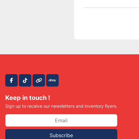
facebook
tiktok
other
ebay
Keep in touch !
Sign up to receive our newsletters and inventory flyers.
Subscribe