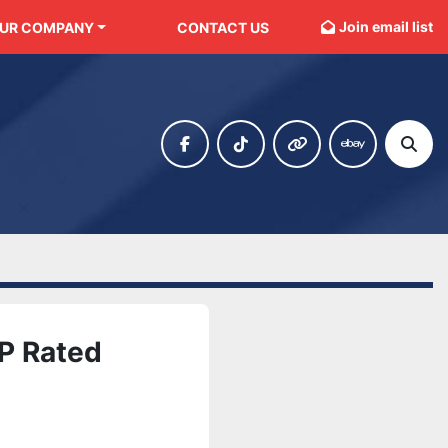
Join email list
OUR COMPANY
CONTACT US
facebook
tiktok
other
ebay
Sear
P Rated