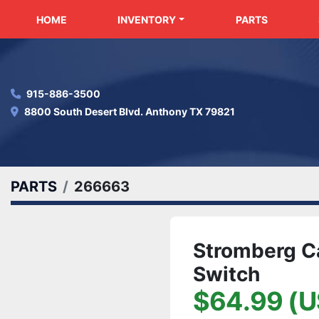
HOME
INVENTORY
PARTS
915-886-3500
8800 South Desert Blvd. Anthony TX 79821
PARTS
266663
Stromberg C
Switch
$64.99 (U