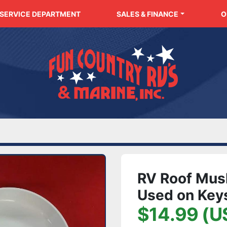
SERVICE DEPARTMENT
SALES & FINANCE
RV Roof Mus
Used on Keys
$14.99 (U