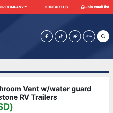
Join email list
OUR COMPANY
CONTACT US
facebook
tiktok
other
ebay
Sear
hroom Vent w/water guard
tone RV Trailers
SD)