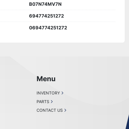
B07N74MV7N
694774251272
0694774251272
Menu
INVENTORY
PARTS
CONTACT US