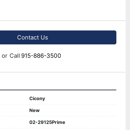
Contact Us
or
Call
915-886-3500
Cicony
New
02-29125Prime