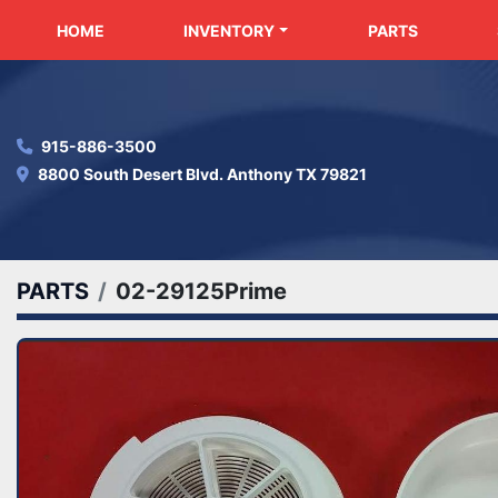
HOME
INVENTORY
PARTS
915-886-3500
8800 South Desert Blvd. Anthony TX 79821
PARTS
02-29125Prime