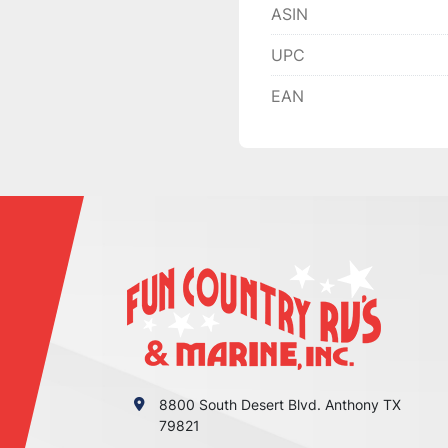
ASIN
UPC
EAN
8800 South Desert Blvd. Anthony TX
79821