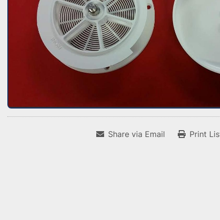
Share via Email
Print Li