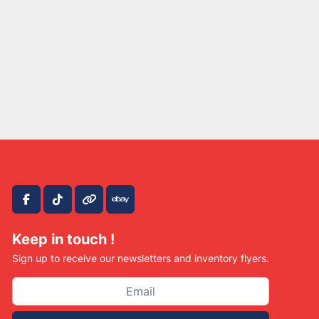
facebook
tiktok
other
ebay
Keep in touch !
Sign up to receive our newsletters and inventory flyers.