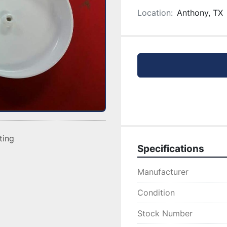
Location:
Anthony, TX
sting
Specifications
Manufacturer
Condition
Stock Number