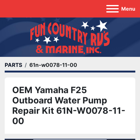
Menu
PARTS
61n-w0078-11-00
OEM Yamaha F25
Outboard Water Pump
Repair Kit 61N-W0078-11-
00