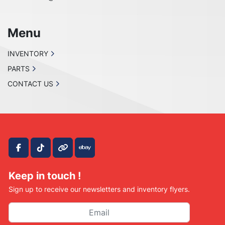
Menu
INVENTORY
PARTS
CONTACT US
facebook
tiktok
other
ebay
Keep in touch !
Sign up to receive our newsletters and inventory flyers.