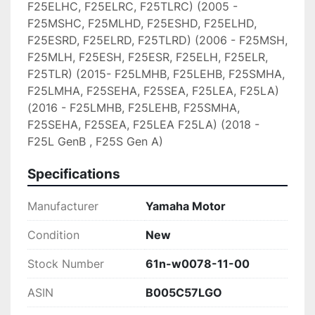
F25ELHC, F25ELRC, F25TLRC) (2005 - 
F25MSHC, F25MLHD, F25ESHD, F25ELHD, 
F25ESRD, F25ELRD, F25TLRD) (2006 - F25MSH, 
F25MLH, F25ESH, F25ESR, F25ELH, F25ELR, 
F25TLR) (2015- F25LMHB, F25LEHB, F25SMHA, 
F25LMHA, F25SEHA, F25SEA, F25LEA, F25LA) 
(2016 - F25LMHB, F25LEHB, F25SMHA, 
F25SEHA, F25SEA, F25LEA F25LA) (2018 - 
F25L GenB , F25S Gen A)
Specifications
Manufacturer
Yamaha Motor
Condition
New
Stock Number
61n-w0078-11-00
ASIN
B005C57LGO