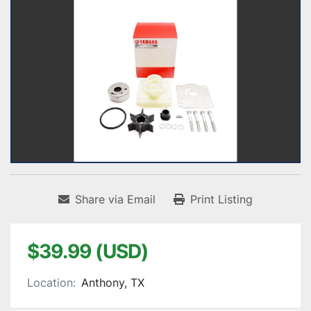
Share via Email
Print Listing
$39.99 (USD)
Location:
Anthony, TX