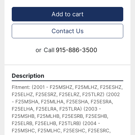
Add to cart
Contact Us
or
Call
915-886-3500
Description
Fitment: (2001 - F25MSHZ, F25MLHZ, F25ESHZ, 
F25ELHZ, F25ESRZ, F25ELRZ, F25TLRZ) (2002 
- F25MSHA, F25MLHA, F25ESHA, F25ESRA, 
F25ELHA, F25ELRA, F25TLRA) (2003 - 
F25MSHB, F25MLHB, F25ESRB, F25ESHB, 
F25ELRB, F25ELHB, F25TLRB) (2004 - 
F25MSHC, F25MLHC, F25ESHC, F25ESRC, 