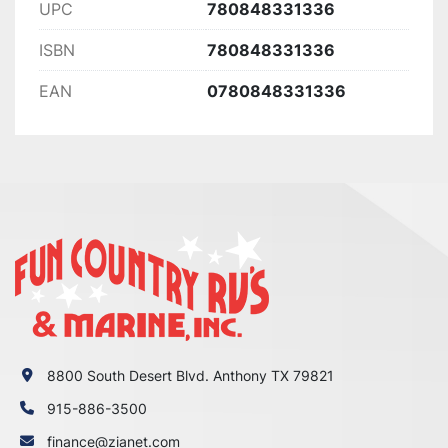
UPC
780848331336
ISBN
780848331336
EAN
0780848331336
8800 South Desert Blvd. Anthony TX 79821
915-886-3500
finance@zianet.com