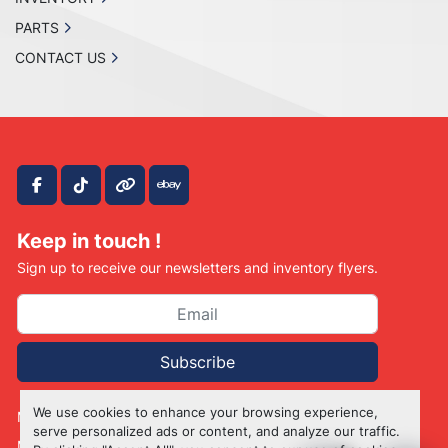
PARTS
CONTACT US
facebook
tiktok
other
ebay
Keep in touch !
Sign up to receive our newsletters and inventory flyers.
Subscribe
We use cookies to enhance your browsing experience,
Manage Cookies
serve personalized ads or content, and analyze our traffic.
Machinio System
website by
Machinio