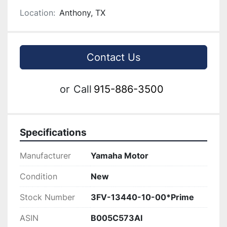
Location:
Anthony, TX
Contact Us
or
Call
915-886-3500
Specifications
Manufacturer
Yamaha Motor
Condition
New
Stock Number
3FV-13440-10-00*Prime
ASIN
B005C573AI