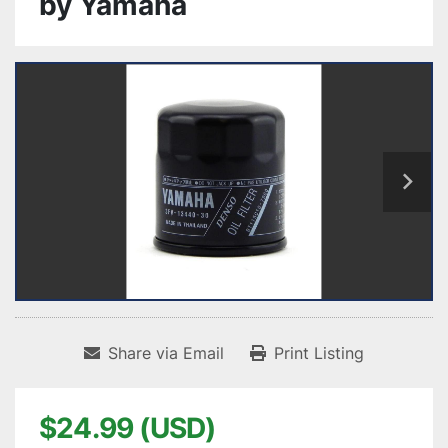
by Yamaha
Share via Email
Print Listing
$24.99 (USD)