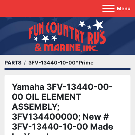
Menu
PARTS
3FV-13440-10-00*Prime
Yamaha 3FV-13440-00-
00 OIL ELEMENT
ASSEMBLY;
3FV134400000; New #
3FV-13440-10-00 Made