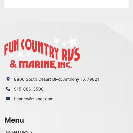
8800 South Desert Blvd. Anthony TX 79821
915-886-3500
finance@zianet.com
Menu
INVENTORY