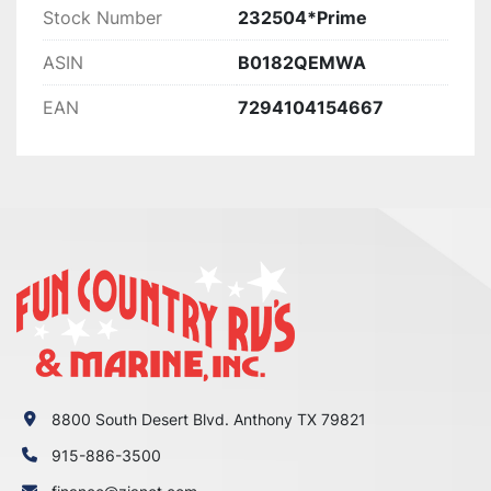
Stock Number
232504*Prime
ASIN
B0182QEMWA
EAN
7294104154667
8800 South Desert Blvd. Anthony TX 79821
915-886-3500