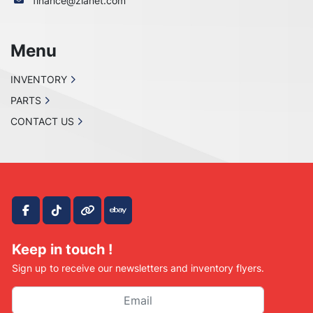
finance@zianet.com
Menu
INVENTORY
PARTS
CONTACT US
facebook
tiktok
other
ebay
Keep in touch !
Sign up to receive our newsletters and inventory flyers.