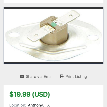
Share via Email
Print Listing
$19.99 (USD)
Location:
Anthony, TX