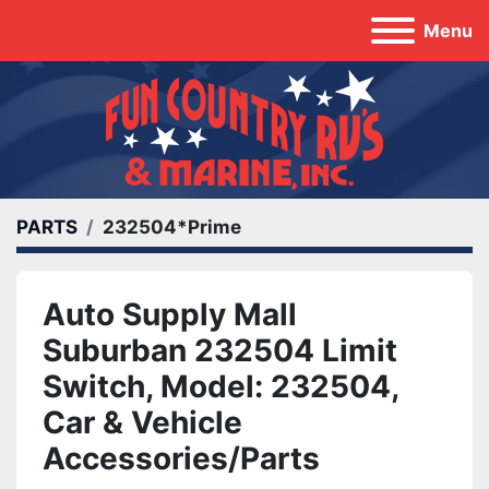
Menu
PARTS
232504*Prime
Auto Supply Mall
Suburban 232504 Limit
Switch, Model: 232504,
Car & Vehicle
Accessories/Parts