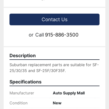
Contact Us
or
Call
915-886-3500
Description
Suburban replacement parts are suitable for SF-
25/30/35 and SF-25F/30F35F.
Specifications
Manufacturer
Auto Supply Mall
Condition
New