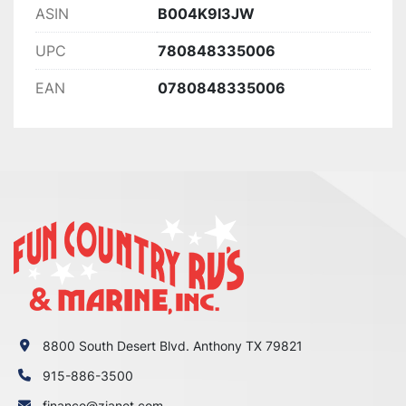
ASIN
B004K9I3JW
UPC
780848335006
EAN
0780848335006
8800 South Desert Blvd. Anthony TX 79821
915-886-3500
finance@zianet.com