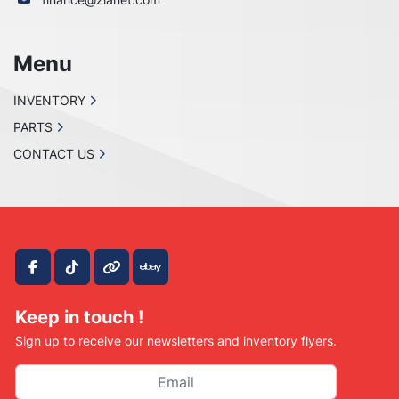
Menu
INVENTORY
PARTS
CONTACT US
facebook
tiktok
other
ebay
Keep in touch !
Sign up to receive our newsletters and inventory flyers.