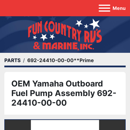
Menu
PARTS
692-24410-00-00**Prime
OEM Yamaha Outboard
Fuel Pump Assembly 692-
24410-00-00