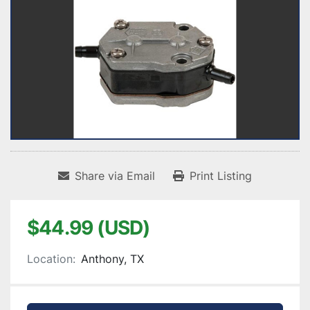
Share via Email
Print Listing
$44.99 (USD)
Location:
Anthony, TX