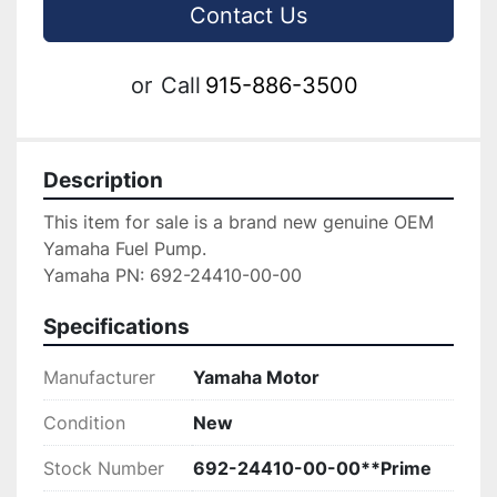
Contact Us
or
Call
915-886-3500
Description
This item for sale is a brand new genuine OEM 
Yamaha Fuel Pump.

Yamaha PN: 692-24410-00-00
Specifications
Manufacturer
Yamaha Motor
Condition
New
Stock Number
692-24410-00-00**Prime