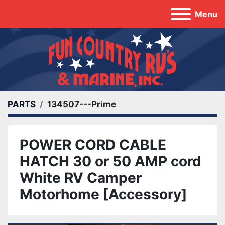
Menu
PARTS
134507---Prime
POWER CORD CABLE
HATCH 30 or 50 AMP cord
White RV Camper
Motorhome [Accessory]