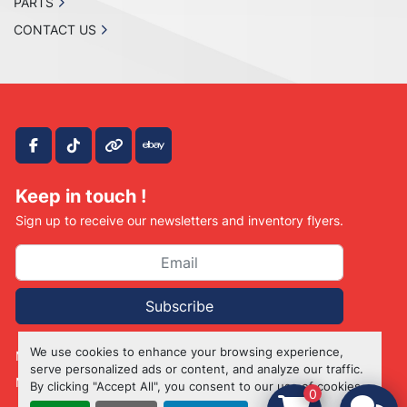
PARTS
CONTACT US
facebook
tiktok
other
ebay
Keep in touch !
Sign up to receive our newsletters and inventory flyers.
Subscribe
We use cookies to enhance your browsing experience,
Manage Cookies
serve personalized ads or content, and analyze our traffic.
Machinio System
website by
Machinio
By clicking "Accept All", you consent to our use of cookies.
0