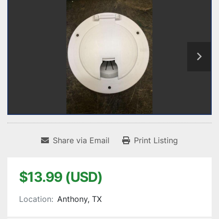
Share via Email
Print Listing
$13.99 (USD)
Location:
Anthony, TX