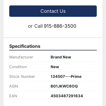
Contact Us
or
Call
915-886-3500
Specifications
Manufacturer
Brand New
Condition
New
Stock Number
134507---Prime
ASIN
B01JKWC6OQ
EAN
4503487291634