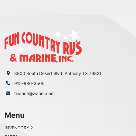
8800 South Desert Blvd. Anthony TX 79821
915-886-3500
finance@zianet.com
Menu
INVENTORY