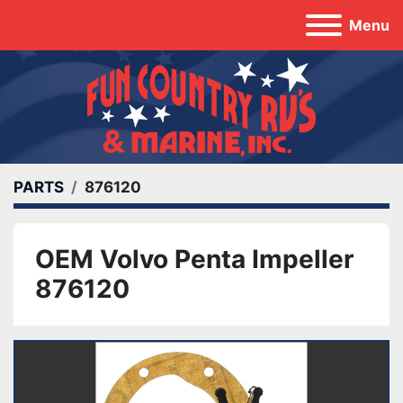
Menu
PARTS
876120
OEM Volvo Penta Impeller
876120