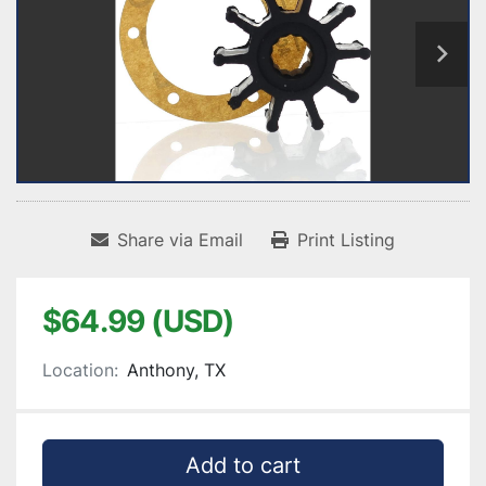
Share via Email
Print Listing
$64.99 (USD)
Location:
Anthony, TX
Add to cart