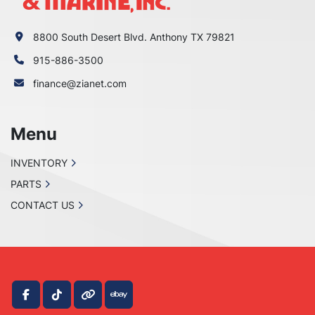
8800 South Desert Blvd. Anthony TX 79821
915-886-3500
finance@zianet.com
Menu
INVENTORY
PARTS
CONTACT US
facebook
tiktok
other
ebay