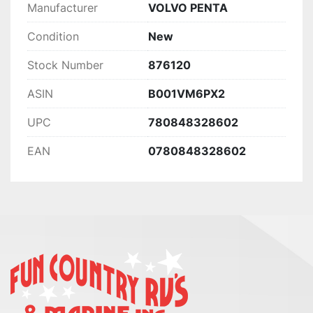
Manufacturer
VOLVO PENTA
Condition
New
Stock Number
876120
ASIN
B001VM6PX2
UPC
780848328602
EAN
0780848328602