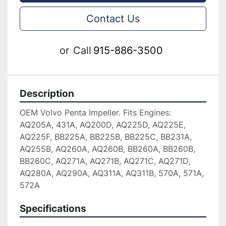
Contact Us
or
Call
915-886-3500
Description
OEM Volvo Penta Impeller. Fits Engines: 
AQ205A, 431A, AQ200D, AQ225D, AQ225E, 
AQ225F, BB225A, BB225B, BB225C, BB231A, 
AQ255B, AQ260A, AQ260B, BB260A, BB260B, 
BB260C, AQ271A, AQ271B, AQ271C, AQ271D, 
AQ280A, AQ290A, AQ311A, AQ311B, 570A, 571A, 
572A
Specifications