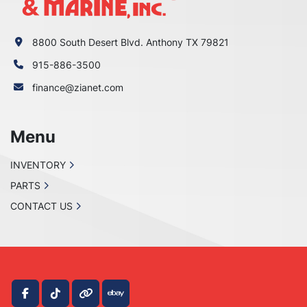
8800 South Desert Blvd. Anthony TX 79821
915-886-3500
finance@zianet.com
Menu
INVENTORY
PARTS
CONTACT US
facebook
tiktok
other
ebay