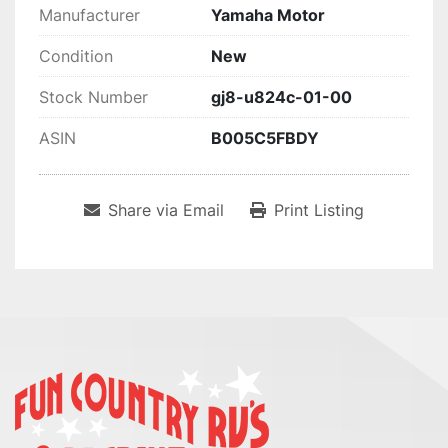
Manufacturer
Yamaha Motor
Condition
New
Stock Number
gj8-u824c-01-00
ASIN
B005C5FBDY
Share via Email
Print Listing