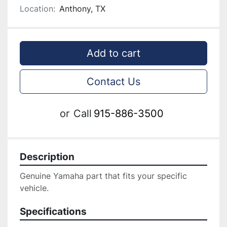
Location:
Anthony, TX
Add to cart
Contact Us
or
Call
915-886-3500
Description
Genuine ‎Yamaha part that fits your specific 
vehicle.
Specifications