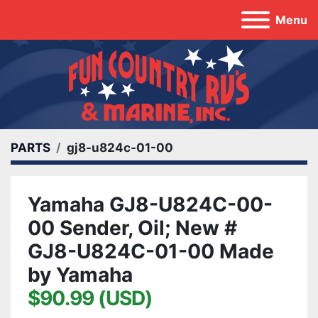
Menu
PARTS
gj8-u824c-01-00
Yamaha GJ8-U824C-00-
00 Sender, Oil; New #
GJ8-U824C-01-00 Made
by Yamaha
$90.99 (USD)