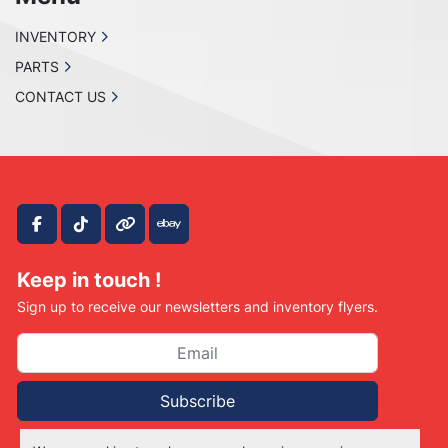
INVENTORY
PARTS
CONTACT US
facebook
tiktok
other
ebay
Keep in touch !
Sign up to receive our newsletters and inventory flyers.
Subscribe