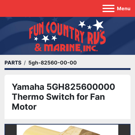
Menu
PARTS
5gh-82560-00-00
Yamaha 5GH825600000
Thermo Switch for Fan
Motor