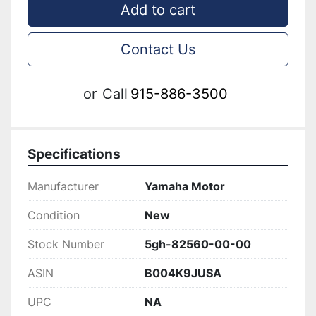
Add to cart
Contact Us
or
Call
915-886-3500
Specifications
Manufacturer
Yamaha Motor
Condition
New
Stock Number
5gh-82560-00-00
ASIN
B004K9JUSA
UPC
NA