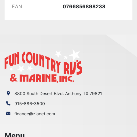
EAN
0766856898238
8800 South Desert Blvd. Anthony TX 79821
915-886-3500
finance@zianet.com
Menu