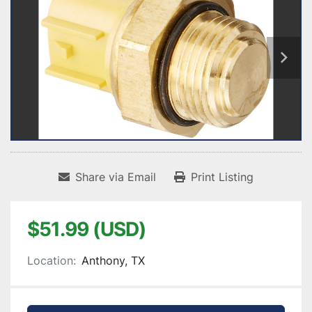
Share via Email
Print Listing
$51.99 (USD)
Location:
Anthony, TX