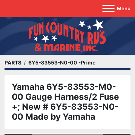
Menu
PARTS
6Y5-83553-N0-00 -Prime
Yamaha 6Y5-83553-M0-
00 Gauge Harness/2 Fuse
+; New # 6Y5-83553-N0-
00 Made by Yamaha