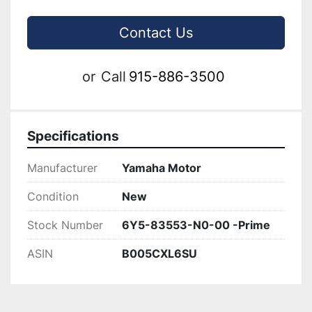
Contact Us
or
Call
915-886-3500
Specifications
Manufacturer
Yamaha Motor
Condition
New
Stock Number
6Y5-83553-N0-00 -Prime
ASIN
B005CXL6SU