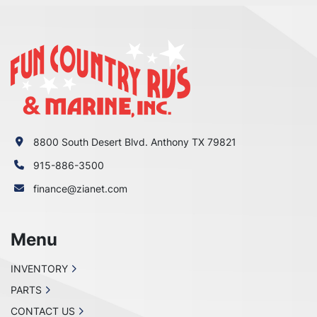
8800 South Desert Blvd. Anthony TX 79821
915-886-3500
finance@zianet.com
Menu
INVENTORY
PARTS
CONTACT US