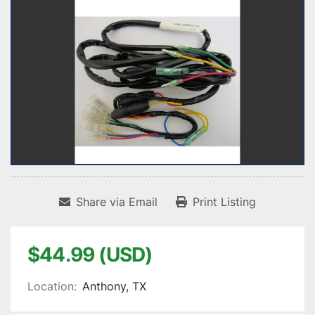
Share via Email
Print Listing
$44.99 (USD)
Location:
Anthony, TX