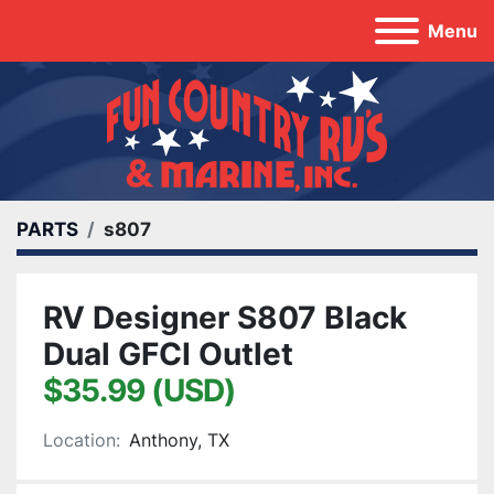
Menu
PARTS
s807
RV Designer S807 Black
Dual GFCI Outlet
$35.99 (USD)
Location:
Anthony, TX