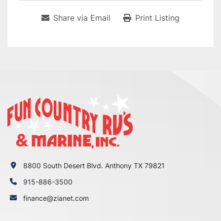
Share via Email
Print Listing
8800 South Desert Blvd. Anthony TX 79821
915-886-3500
finance@zianet.com