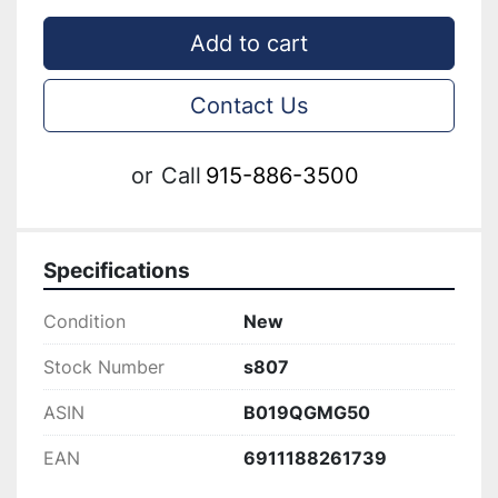
Add to cart
Contact Us
or
Call
915-886-3500
Specifications
Condition
New
Stock Number
s807
ASIN
B019QGMG50
EAN
6911188261739