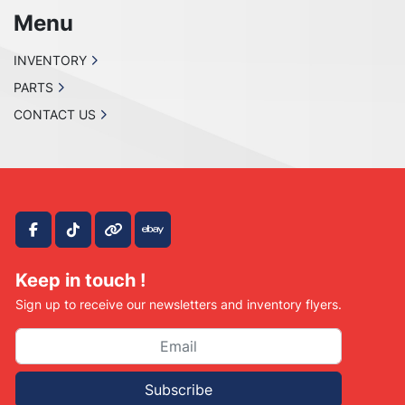
Menu
INVENTORY
PARTS
CONTACT US
facebook
tiktok
other
ebay
Keep in touch !
Sign up to receive our newsletters and inventory flyers.
Subscribe