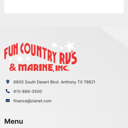
8800 South Desert Blvd. Anthony TX 79821
915-886-3500
finance@zianet.com
Menu