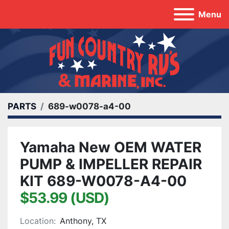
Menu
PARTS
689-w0078-a4-00
Yamaha New OEM WATER
PUMP & IMPELLER REPAIR
KIT 689-W0078-A4-00
$53.99 (USD)
Location:
Anthony, TX