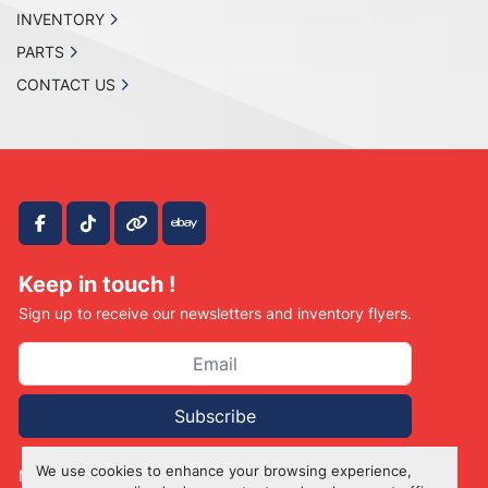
INVENTORY
PARTS
CONTACT US
facebook
tiktok
other
ebay
Keep in touch !
Sign up to receive our newsletters and inventory flyers.
Subscribe
We use cookies to enhance your browsing experience,
Manage Cookies