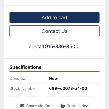
Add to cart
Contact Us
or
Call
915-886-3500
Specifications
Condition
New
Stock Number
689-w0078-a4-00
Share via Email
Print Listing