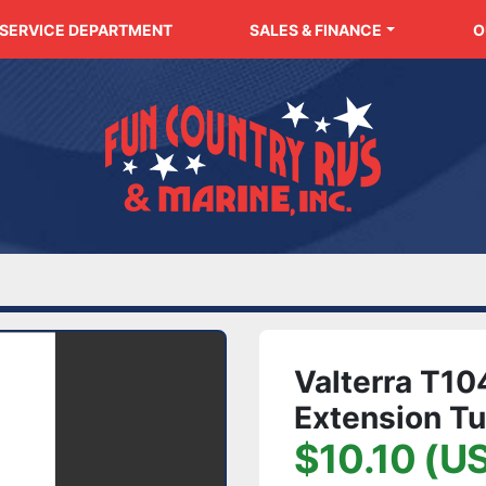
SERVICE DEPARTMENT
SALES & FINANCE
Valterra T1
Extension Tu
$10.10 (U