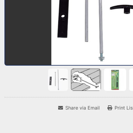
Share via Email
Print Li