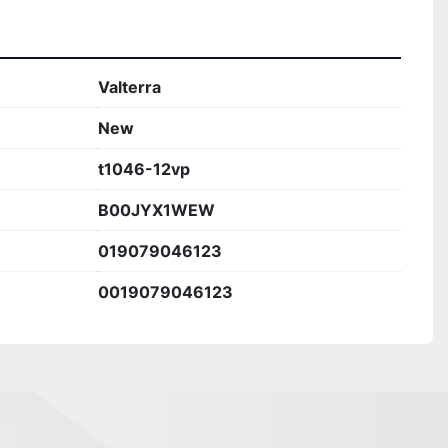
Valterra
New
t1046-12vp
B00JYX1WEW
019079046123
0019079046123