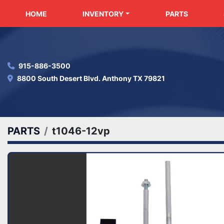
HOME
INVENTORY
PARTS
915-886-3500
8800 South Desert Blvd. Anthony TX 79821
PARTS
t1046-12vp