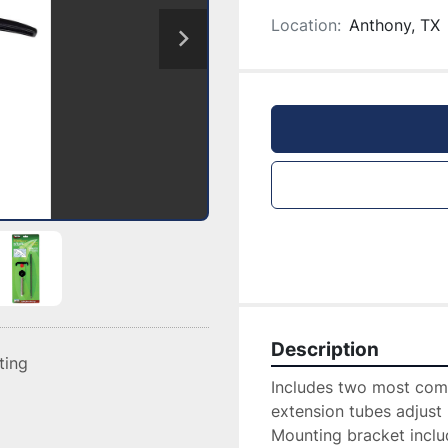
Location:
Anthony, TX
Description
sting
Includes two most comm
extension tubes adjust 
Mounting bracket inclu