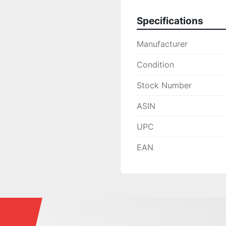
Specifications
Manufacturer
Condition
Stock Number
ASIN
UPC
EAN