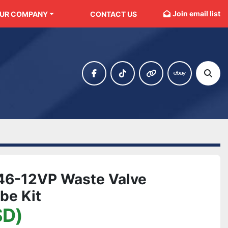
Join email list
OUR COMPANY
CONTACT US
facebook
tiktok
other
ebay
Sear
046-12VP Waste Valve
be Kit
SD)