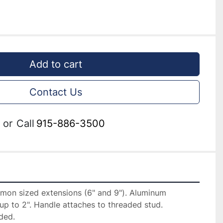
Add to cart
Contact Us
or
Call
915-886-3500
on sized extensions (6" and 9"). Aluminum 
up to 2". Handle attaches to threaded stud. 
ded.