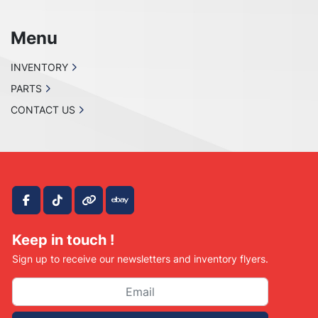
Menu
INVENTORY
PARTS
CONTACT US
facebook
tiktok
other
ebay
Keep in touch !
Sign up to receive our newsletters and inventory flyers.