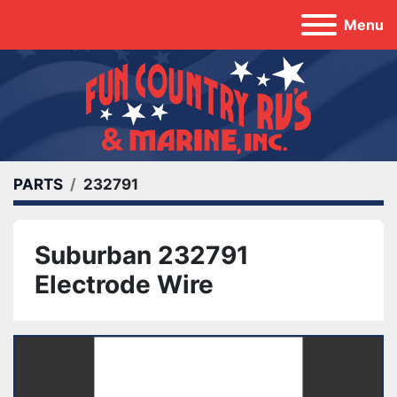
Menu
PARTS
232791
Suburban 232791
Electrode Wire