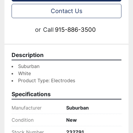
Contact Us
or
Call
915-886-3500
Description
Suburban
White
Product Type: Electrodes
Specifications
Manufacturer
Suburban
Condition
New
Stock Number
232791