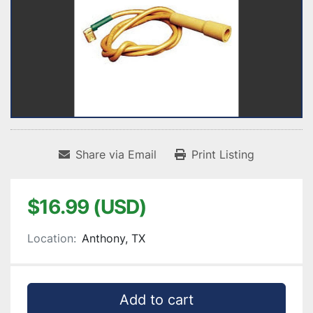
Share via Email
Print Listing
$16.99 (USD)
Location:
Anthony, TX
Add to cart