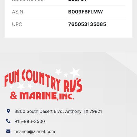
ASIN
B009FBFLMW
UPC
765053135085
8800 South Desert Blvd. Anthony TX 79821
915-886-3500
finance@zianet.com