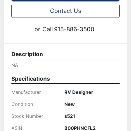
Contact Us
or
Call
915-886-3500
Description
NA
Specifications
Manufacturer
RV Designer
Condition
New
Stock Number
s521
ASIN
B00PHNCFL2