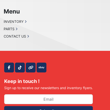
Menu
INVENTORY
PARTS
CONTACT US
facebook
tiktok
other
ebay
Keep in touch !
Sign up to receive our newsletters and inventory flyers.