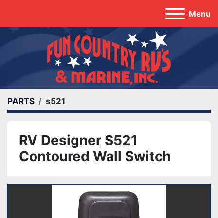
Menu
PARTS
s521
RV Designer S521
Contoured Wall Switch