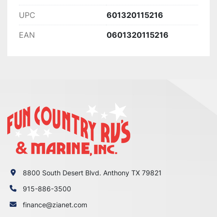
UPC
601320115216
EAN
0601320115216
8800 South Desert Blvd. Anthony TX 79821
915-886-3500
finance@zianet.com