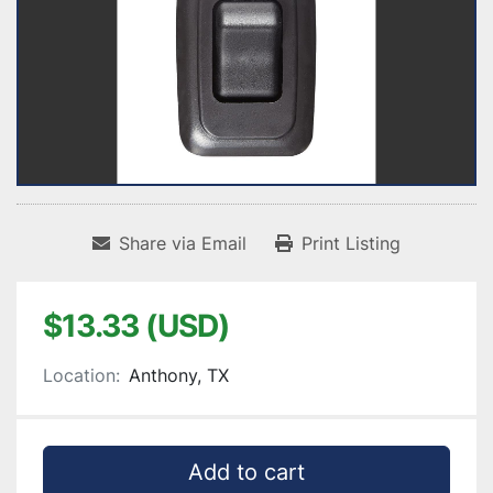
Share via Email
Print Listing
$13.33 (USD)
Location:
Anthony, TX
Add to cart