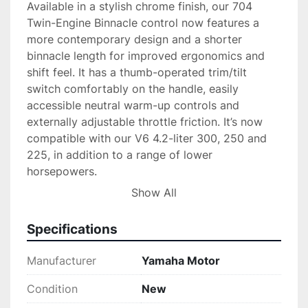
Available in a stylish chrome finish, our 704 
Twin-Engine Binnacle control now features a 
more contemporary design and a shorter 
binnacle length for improved ergonomics and 
shift feel. It has a thumb-operated trim/tilt 
switch comfortably on the handle, easily 
accessible neutral warm-up controls and 
externally adjustable throttle friction. It’s now 
compatible with our V6 4.2-liter 300, 250 and 
225, in addition to a range of lower 
horsepowers.

Show All
Package Quantity = 1
Specifications
Manufacturer
Yamaha Motor
Condition
New