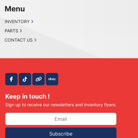
Menu
INVENTORY
PARTS
CONTACT US
facebook
tiktok
other
ebay
Keep in touch !
Sign up to receive our newsletters and inventory flyers.
Subscribe