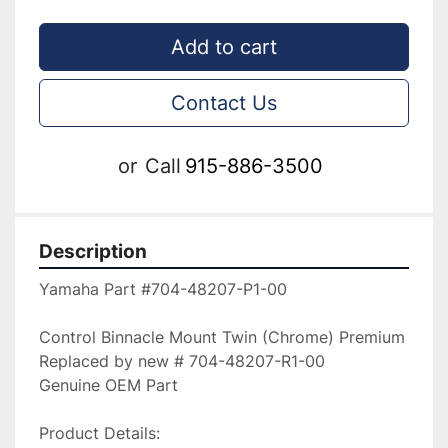
Add to cart
Contact Us
or
Call
915-886-3500
Description
Yamaha Part #704-48207-P1-00

Control Binnacle Mount Twin (Chrome) Premium

Replaced by new # 704-48207-R1-00

Genuine OEM Part

Product Details:
