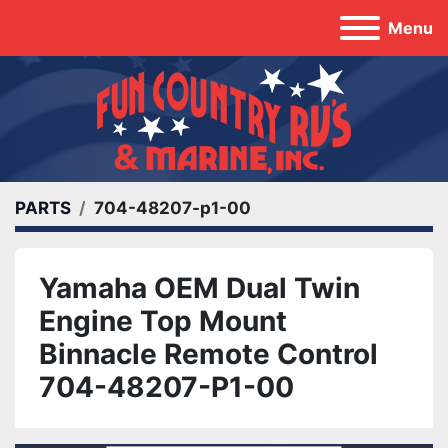
Menu
PARTS
704-48207-p1-00
Yamaha OEM Dual Twin
Engine Top Mount
Binnacle Remote Control
704-48207-P1-00