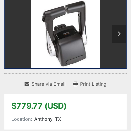
Share via Email
Print Listing
$779.77 (USD)
Location:
Anthony, TX