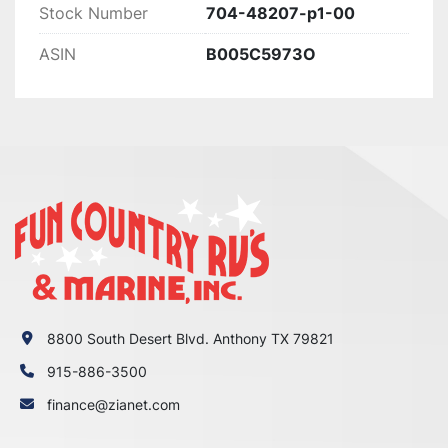
Stock Number
704-48207-p1-00
ASIN
B005C5973O
8800 South Desert Blvd. Anthony TX 79821
915-886-3500
finance@zianet.com